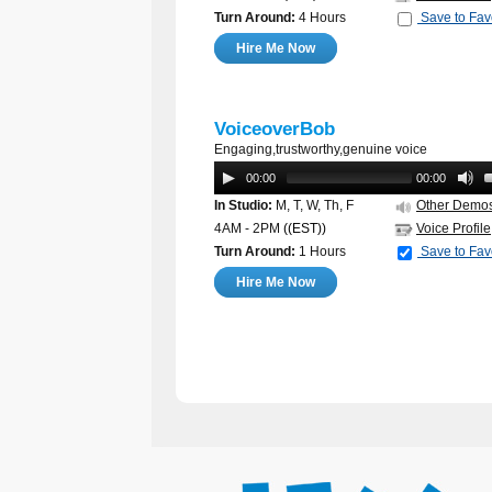
Turn Around:
4 Hours
Save to Fav
Hire Me Now
VoiceoverBob
Engaging,trustworthy,genuine voice
00:00
00:00
In Studio:
M, T, W, Th, F
Other Demo
4AM - 2PM
((EST))
Voice Profile
Turn Around:
1 Hours
Save to Fav
Hire Me Now