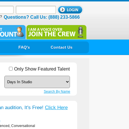
d?
Questions? Call Us: (888) 233-5866
FAQ's
Contact Us
Only Show Featured Talent
Search By Name
n audition, It's Free!
Click Here
n
ienced, Conversational