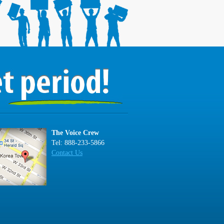
The Voice Crew
Tel: 888-233-5866
Contact Us