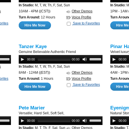
In Studio:
M, T, W, Th, F, Sat, Sun
In Studio:
M,
s
10AM - 4PM
((CST))
Other Demos
1PM - 1AM
Turn Around:
12 Hours
Voice Profile
Turn Aroun
orites
Save to Favorites
Hire Me Now
Hire M
Tanzer Kaye
Pinar H
Genuine Believable Authentic Friend
Velvet luxur
00:00
00:00
00:00
s
In Studio:
M, T, W, Th, F, Sat, Sun
In Studio:
M,
8AM - 12AM
((EST))
Other Demos
4AM - 1PM
orites
Turn Around:
1 Hours
Voice Profile
Turn Aroun
Save to Favorites
Hire Me Now
Hire M
Pete Marier
Eyenigm
Versatile; Hard Sell, Soft Sell,
Natural Sto
00:00
00:00
00:00
In Studio:
M, T, Th, F, Sat, Sun
Other Demos
In Studio:
T,