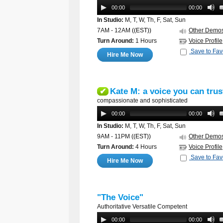
00:00
00:00
In Studio:
M, T, W, Th, F, Sat, Sun
7AM - 12AM
((EST))
Other Demo
Turn Around:
1 Hours
Voice Profile
Save to Fav
Hire Me Now
Kate M: a voice you can trus
✔
compassionate and sophisticated
00:00
00:00
In Studio:
M, T, W, Th, F, Sat, Sun
9AM - 11PM
((EST))
Other Demo
Turn Around:
4 Hours
Voice Profile
Save to Fav
Hire Me Now
"The Voice"
Authoritative Versatile Competent
00:00
00:00