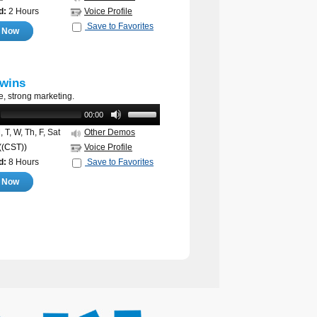
d:
2 Hours
Voice Profile
Save to Favorites
e Now
wins
e, strong marketing.
00:00
 T, W, Th, F, Sat
Other Demos
((CST))
Voice Profile
d:
8 Hours
Save to Favorites
e Now