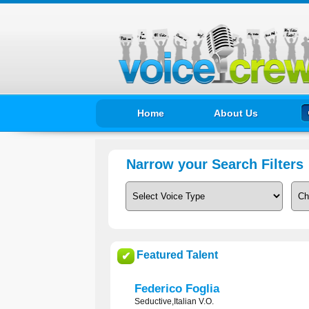
Home
About Us
Narrow your Search Filters
Featured Talent
✔
Federico Foglia
Seductive,Italian V.O.