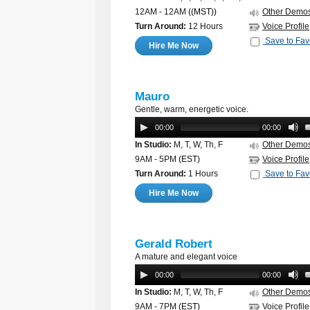
12AM - 12AM
((MST))
Other Demo
Turn Around:
12 Hours
Voice Profile
Save to Fav
Hire Me Now
Mauro
Gentle, warm, energetic voice.
00:00
00:00
In Studio:
M, T, W, Th, F
Other Demo
9AM - 5PM
(EST)
Voice Profile
Turn Around:
1 Hours
Save to Fav
Hire Me Now
Gerald Robert
A mature and elegant voice
00:00
00:00
In Studio:
M, T, W, Th, F
Other Demo
9AM - 7PM
(EST)
Voice Profile