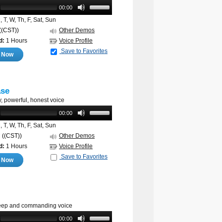
00:00
 T, W, Th, F, Sat, Sun
((CST))
Other Demos
d:
1 Hours
Voice Profile
Save to Favorites
e Now
ase
, powerful, honest voice
00:00
 T, W, Th, F, Sat, Sun
M
((CST))
Other Demos
d:
1 Hours
Voice Profile
Save to Favorites
e Now
deep and commanding voice
00:00