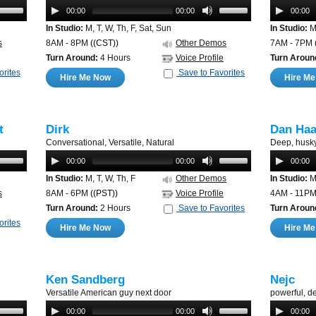
00:00
00:00
00:00
In Studio:
M, T, W, Th, F, Sat, Sun
In Studio:
M,
s
8AM - 8PM
((CST))
Other Demos
7AM - 7PM
Turn Around:
4 Hours
Voice Profile
Turn Aroun
orites
Save to Favorites
Hire Me Now
Hire M
t
Dirk
Dan Ha
Conversational, Versatile, Natural
Deep, husky
00:00
00:00
00:00
In Studio:
M, T, W, Th, F
Other Demos
In Studio:
M,
s
8AM - 6PM
((PST))
Voice Profile
4AM - 11P
Turn Around:
2 Hours
Save to Favorites
Turn Aroun
orites
Hire Me Now
Hire M
Ken Sandberg
Nejc
Versatile American guy next door
powerful, 
00:00
00:00
00:00