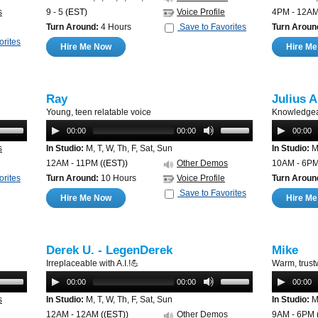
s
9 - 5
(EST)
Voice Profile
4PM - 12A
Turn Around:
4 Hours
Save to Favorites
Turn Aroun
orites
Hire Me Now
Hire M
Ray
Julius A
Young, teen relatable voice
Knowledgea
00:00
00:00
00:00
s
In Studio:
M, T, W, Th, F, Sat, Sun
In Studio:
M,
12AM - 11PM
((EST))
Other Demos
10AM - 6P
orites
Turn Around:
10 Hours
Voice Profile
Turn Aroun
Save to Favorites
Hire Me Now
Hire M
Derek U. - LegenDerek
Mike
Irreplaceable with A.I.!💪
Warm, trust
00:00
00:00
00:00
s
In Studio:
M, T, W, Th, F, Sat, Sun
In Studio:
M,
12AM - 12AM
((EST))
Other Demos
9AM - 6PM