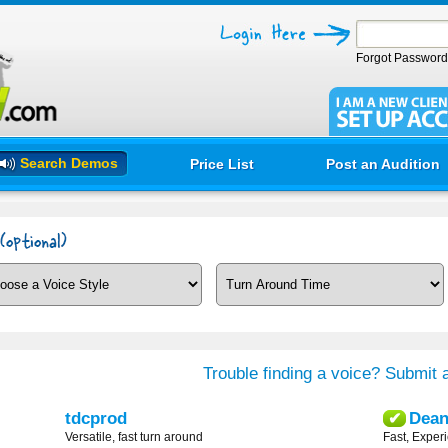
Forgot Passwor
Search Demos
Price List
Post an Audition
Trouble finding a voice? Submit a
tdcprod
Dea
✔
Versatile, fast turn around
Fast, Exper