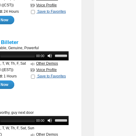
M
((CST))
Voice Profile
d:
24 Hours
Save to Favorites
e Now
 Billeter
ble, Genuine, Powerful
00:00
 T, W, Th, F, Sat
Other Demos
M
((EST))
Voice Profile
d:
1 Hours
Save to Favorites
e Now
worthy, guy next door
00:00
 T, W, Th, F, Sat, Sun
()
Other Demos