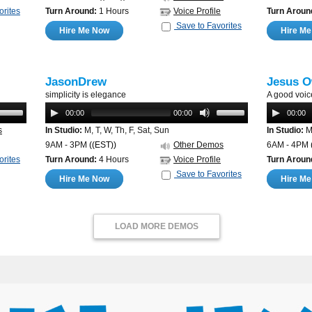
orites
Turn Around:
1 Hours
Voice Profile
Turn Aroun
Save to Favorites
Hire Me Now
Hire M
JasonDrew
Jesus O
simplicity is elegance
A good voic
00:00
00:00
00:00
s
In Studio:
M, T, W, Th, F, Sat, Sun
In Studio:
M,
9AM - 3PM
((EST))
Other Demos
6AM - 4PM
orites
Turn Around:
4 Hours
Voice Profile
Turn Aroun
Save to Favorites
Hire Me Now
Hire M
LOAD MORE DEMOS