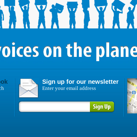
ook
Sign up for our newsletter
ch
Enter your email address