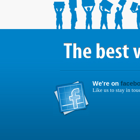
We're on
faceb
Like us to stay in tou