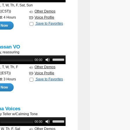
 T, W, Th, F, Sat, Sun
((CST))
Other Demos
d:
4 Hours
Voice Profile
Save to Favorites
e Now
assan VO
y, reassuring
00:00
 T, W, Th, F
Other Demos
((EST))
Voice Profile
d:
3 Hours
Save to Favorites
e Now
a Voices
ry Teller w/Calming Tone
00:00
 W, Th, F, Sat
Other Demos