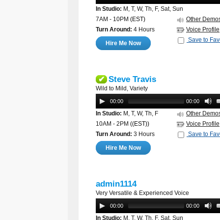
In Studio:
M, T, W, Th, F, Sat, Sun
7AM - 10PM
(EST)
Other Demo
Turn Around:
4 Hours
Voice Profile
Save to Fav
Hire Me Now
Steve Travis
✔
Wild to Mild, Variety
00:00
00:00
In Studio:
M, T, W, Th, F
Other Demo
10AM - 2PM
((EST))
Voice Profile
Turn Around:
3 Hours
Save to Fav
Hire Me Now
admin1114
Very Versatile & Experienced Voice
00:00
00:00
In Studio:
M, T, W, Th, F, Sat, Sun