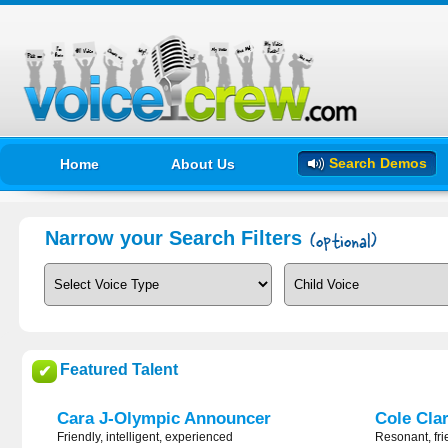
Search Demos
Home
About Us
Narrow your Search Filters
Featured Talent
✔
Cara J-Olympic Announcer
Cole Cla
Friendly, intelligent, experienced
Resonant, fri