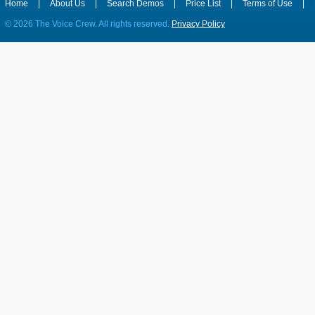
Home
|
About Us
|
Search Demos
|
Price List
|
Terms of Use
|
©
2026 The Voice Crew. All rights reserved.
Privacy Policy