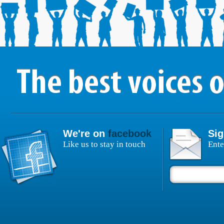
We're on
facebook
Sig
Like us to stay in touch
Ente