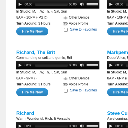
00:00
00:00
00:00
In Studio:
M, T, W, Th, F, Sat, Sun
In Studio:
M, 
8AM - 10PM
((PST))
Other Demos
8AM - 10PM
Turn Around:
3 Hours
Voice Profile
Turn Around
Save to Favorites
Hire Me Now
Hire Me 
Richard, The Brit
Markpem
Commanding or soft and gentle, Brit
Deep Voice, B
00:00
00:00
00:00
In Studio:
M, T, W, Th, F, Sat, Sun
In Studio:
M, 
8AM - 9PM
()
Other Demos
8AM - 6PM
(
Turn Around:
3 Hours
Voice Profile
Turn Around
Save to Favorites
Hire Me Now
Hire Me 
Richard
Steve Cu
Warm, Wonderful, Rich, & Versatile
A welcoming, 
00:00
00:00
00:00