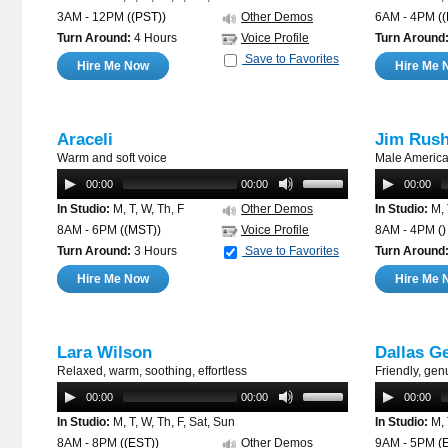
3AM - 12PM
((PST))
Other Demos
6AM - 4PM
(
Turn Around:
4 Hours
Voice Profile
Turn Around
Save to Favorites
Hire Me Now
Hire Me 
Araceli
Jim Rus
Warm and soft voice
Male America
00:00
00:00
00:00
In Studio:
M, T, W, Th, F
Other Demos
In Studio:
M, 
8AM - 6PM
((MST))
Voice Profile
8AM - 4PM
()
Turn Around:
3 Hours
Save to Favorites
Turn Around
Hire Me Now
Hire Me 
Lara Wilson
Dallas G
Relaxed, warm, soothing, effortless
Friendly, gen
00:00
00:00
00:00
In Studio:
M, T, W, Th, F, Sat, Sun
In Studio:
M, 
8AM - 8PM
((EST))
Other Demos
9AM - 5PM
(