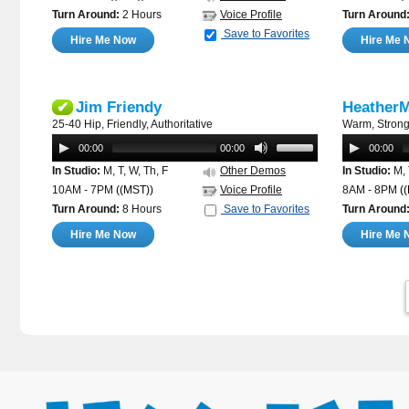
Turn Around:
2 Hours
Voice Profile
Turn Around
Save to Favorites
Hire Me Now
Hire Me 
Jim Friendy
HeatherM
✔
25-40 Hip, Friendly, Authoritative
Warm, Strong
00:00
00:00
00:00
In Studio:
M, T, W, Th, F
Other Demos
In Studio:
M, 
10AM - 7PM
((MST))
Voice Profile
8AM - 8PM
(
Turn Around:
8 Hours
Save to Favorites
Turn Around
Hire Me Now
Hire Me 