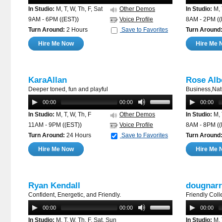
In Studio:
M, T, W, Th, F, Sat
Other Demos
In Studio:
M, 
9AM - 6PM
((EST))
Voice Profile
8AM - 2PM
(
Turn Around:
2 Hours
Save to Favorites
Turn Around
Hire Me Now
Hire Me 
KaraAllan
Rose Alb
Deeper toned, fun and playful
Business,Natu
00:00
00:00
00:00
In Studio:
M, T, W, Th, F
Other Demos
In Studio:
M, 
11AM - 9PM
((EST))
Voice Profile
8AM - 8PM
(
Turn Around:
24 Hours
Save to Favorites
Turn Around
Hire Me Now
Hire Me 
Ryan Kendall
dougnarr
Confident, Energetic, and Friendly.
Friendly Coll
00:00
00:00
00:00
In Studio:
M, T, W, Th, F, Sat, Sun
In Studio:
M, 