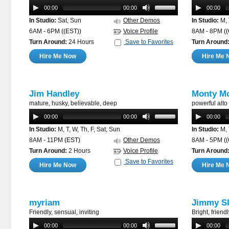
00:00
00:00
00:00
In Studio:
Sat, Sun
Other Demos
In Studio:
M, 
6AM - 6PM
((EST))
Voice Profile
8AM - 8PM
(
Turn Around:
24 Hours
Save to Favorites
Turn Around
Hire Me Now
Hire Me 
Jim Handley
Monty M
mature, husky, believable, deep
powerful alto
00:00
00:00
00:00
In Studio:
M, T, W, Th, F, Sat, Sun
In Studio:
M, 
8AM - 11PM
(EST)
Other Demos
8AM - 5PM
(
Turn Around:
2 Hours
Voice Profile
Turn Around
Save to Favorites
Hire Me Now
Hire Me 
myriam
Jimmy Sl
Friendly, sensual, inviting
Bright, friend
00:00
00:00
00:00