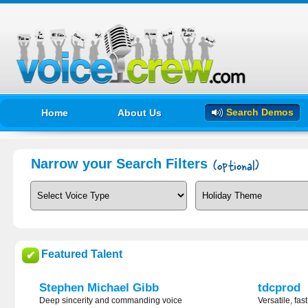
Search Demos
Home
About Us
Narrow your Search Filters
Featured Talent
✔
Stephen Michael Gibb
tdcprod
Deep sincerity and commanding voice
Versatile, fas