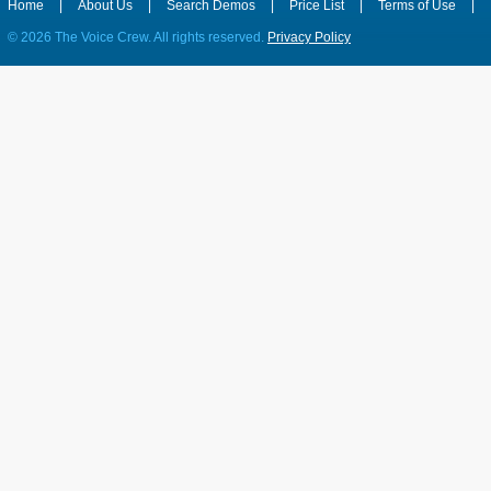
Home
|
About Us
|
Search Demos
|
Price List
|
Terms of Use
|
©
2026 The Voice Crew. All rights reserved.
Privacy Policy