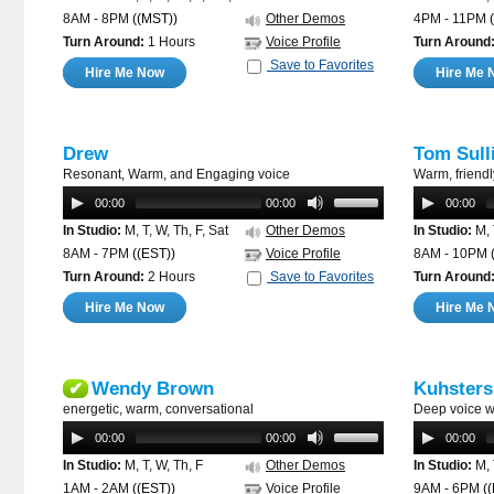
8AM - 8PM
((MST))
Other Demos
4PM - 11PM
Turn Around:
1 Hours
Voice Profile
Turn Around
Save to Favorites
Hire Me Now
Hire Me 
Drew
Tom Sull
Resonant, Warm, and Engaging voice
Warm, friendly
00:00
00:00
00:00
In Studio:
M, T, W, Th, F, Sat
Other Demos
In Studio:
M, 
8AM - 7PM
((EST))
Voice Profile
8AM - 10PM
Turn Around:
2 Hours
Save to Favorites
Turn Around
Hire Me Now
Hire Me 
Wendy Brown
Kuhsters
✔
energetic, warm, conversational
Deep voice w
00:00
00:00
00:00
In Studio:
M, T, W, Th, F
Other Demos
In Studio:
M, 
1AM - 2AM
((EST))
Voice Profile
9AM - 6PM
(