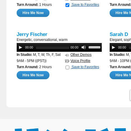
Turn Around:
1 Hours
Save to Favorites
Turn Around
Hire Me Now
Hire Me 
Jerry Fischer
Sarah D
Energetic, conversational, warm
Elegant, sophi
00:00
00:00
00:00
In Studio:
M, T, W, Th, F, Sat
Other Demos
In Studio:
M, 
9AM - 5PM
((PST))
Voice Profile
9AM - 10PM
Turn Around:
2 Hours
Save to Favorites
Turn Around
Hire Me Now
Hire Me 