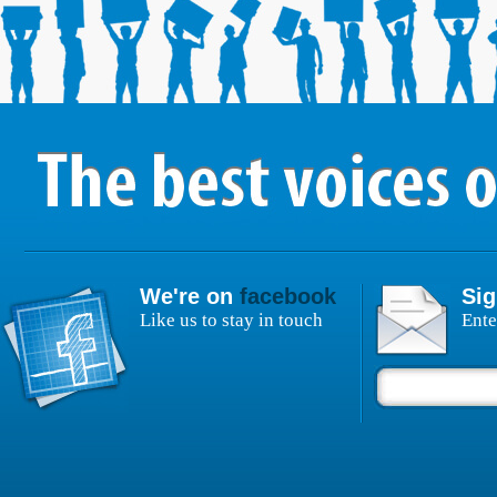
We're on
facebook
Sig
Like us to stay in touch
Ente