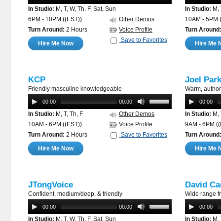
In Studio:
M, T, W, Th, F, Sat, Sun
In Studio:
M, 
6PM - 10PM
((EST))
Other Demos
10AM - 5PM
Turn Around:
2 Hours
Voice Profile
Turn Around
Save to Favorites
Hire Me Now
Hire Me 
KCP
Joel Par
Friendly masculine knowledgeable
Warm, author
00:00
00:00
00:00
In Studio:
M, T, Th, F
Other Demos
In Studio:
M, 
10AM - 6PM
((EST))
Voice Profile
9AM - 6PM
(
Turn Around:
2 Hours
Save to Favorites
Turn Around
Hire Me Now
Hire Me 
JTongVoice
David Ca
Confident, medium/deep, & friendly
Wide range f
00:00
00:00
00:00
In Studio:
M, T, W, Th, F, Sat, Sun
In Studio:
M, 