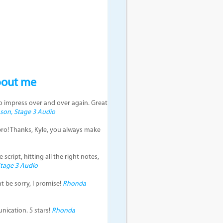
bout me
to impress over and over again. Great
on, Stage 3 Audio
pro! Thanks, Kyle, you always make
script, hitting all the right notes,
tage 3 Audio
t be sorry, I promise!
Rhonda
ication. 5 stars!
Rhonda