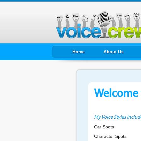
Home
About Us
Welcome t
My Voice Styles Includ
Car Spots
Character Spots