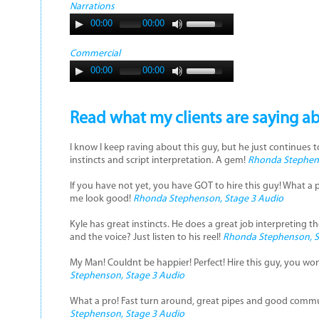
Narrations
00:00
00:00
Commercial
00:00
00:00
Read what my clients are saying a
I know I keep raving about this guy, but he just continues 
instincts and script interpretation. A gem!
Rhonda Stephens
If you have not yet, you have GOT to hire this guy! What a 
me look good!
Rhonda Stephenson, Stage 3 Audio
Kyle has great instincts. He does a great job interpreting the 
and the voice? Just listen to his reel!
Rhonda Stephenson, S
My Man! Couldnt be happier! Perfect! Hire this guy, you won
Stephenson, Stage 3 Audio
What a pro! Fast turn around, great pipes and good commun
Stephenson, Stage 3 Audio