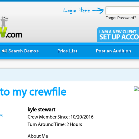
Forgot Password?
Search Demos
Price List
Post an Audition
o my crewfile
kyle stewart
e:
Crew Member Since: 10/20/2016
Turn Around Time: 2 Hours
About Me