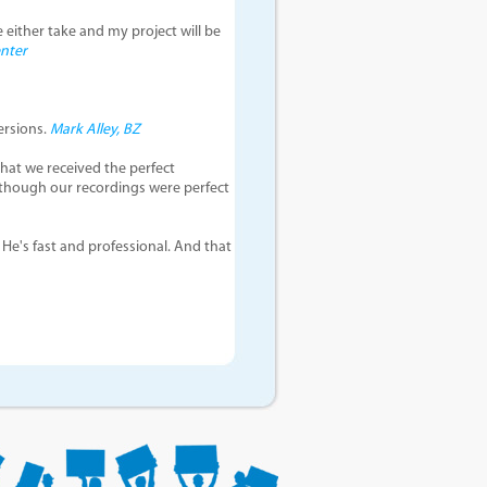
e either take and my project will be
enter
ersions.
Mark Alley, BZ
hat we received the perfect
 though our recordings were perfect
 He's fast and professional. And that