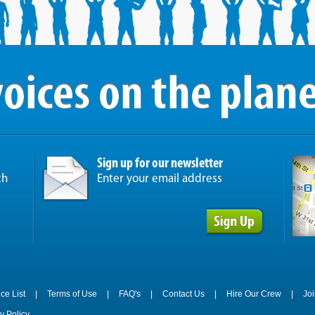
Sign up for our newsletter
ch
Enter your email address
ice List
|
Terms of Use
|
FAQ's
|
Contact Us
|
Hire Our Crew
|
Jo
y Policy