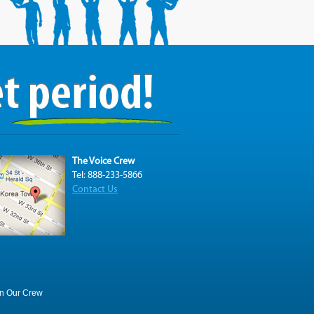
The Voice Crew
Tel: 888-233-5866
Contact Us
in Our Crew