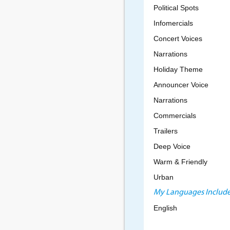
Political Spots
Infomercials
Concert Voices
Narrations
Holiday Theme
Announcer Voice
Narrations
Commercials
Trailers
Deep Voice
Warm & Friendly
Urban
My Languages Include
English