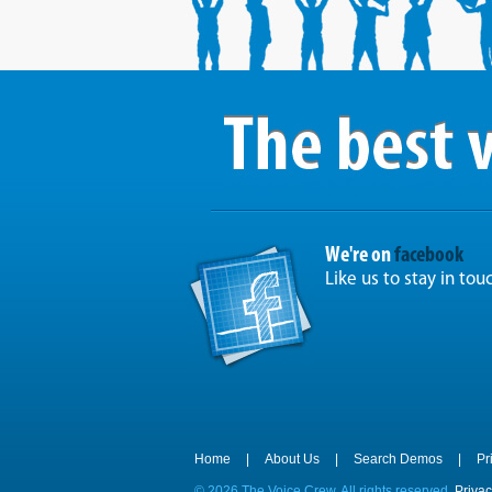
We're on
facebook
Like us to stay in tou
Home
|
About Us
|
Search Demos
|
Pr
©
2026 The Voice Crew. All rights reserved.
Privac