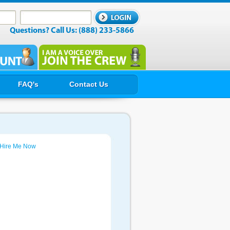
Questions? Call Us: (888) 233-5866
FAQ's
Contact Us