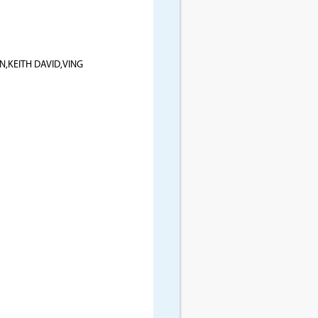
,KEITH DAVID,VING