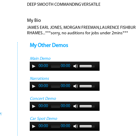
DEEP SMOOTH COMMANDING VERSATILE
My Bio
JAMES EARL JONES, MORGAN FREEMAN,LAURENCE FISHBURN
RHAMES...***sorry, no auditions for jobs under 2mins***
My Other Demos
Main Demo
00:00
00:00
Narrations
00:00
00:00
Concert Demo
00:00
00:00
:
Car Spot Demo
00:00
00:00