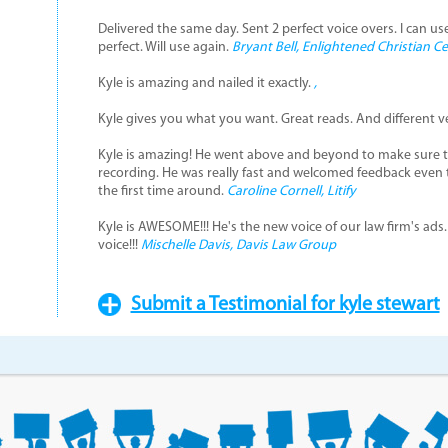
Delivered the same day. Sent 2 perfect voice overs. I can us
perfect. Will use again.
Bryant Bell, Enlightened Christian C
Kyle is amazing and nailed it exactly.
,
Kyle gives you what you want. Great reads. And different v
Kyle is amazing! He went above and beyond to make sure t
recording. He was really fast and welcomed feedback even
the first time around.
Caroline Cornell, Litify
Kyle is AWESOME!!! He's the new voice of our law firm's ads.
voice!!!
Mischelle Davis, Davis Law Group
Submit a Testimonial for kyle stewart