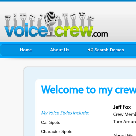
Home
About Us
Search Demos
Welcome to my crewf
Jeff Fox
My Voice Styles Include:
Crew Membe
Turn Aroun
Car Spots
Character Spots