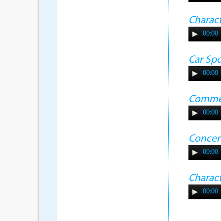
Charac
00:00
Car Sp
00:00
Commer
00:00
Concer
00:00
Charac
00:00