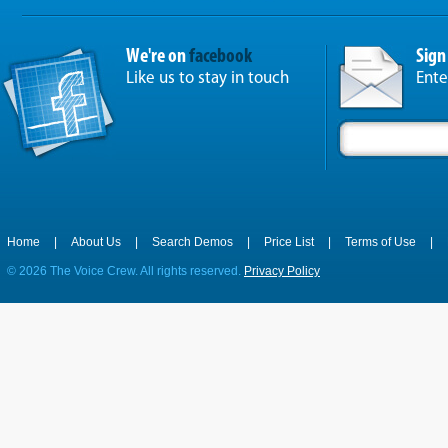
We're on
facebook
Sign
Like us to stay in touch
Ente
Home
|
About Us
|
Search Demos
|
Price List
|
Terms of Use
|
©
2026 The Voice Crew. All rights reserved.
Privacy Policy