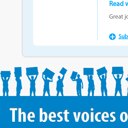
Read w
Great j
Subm