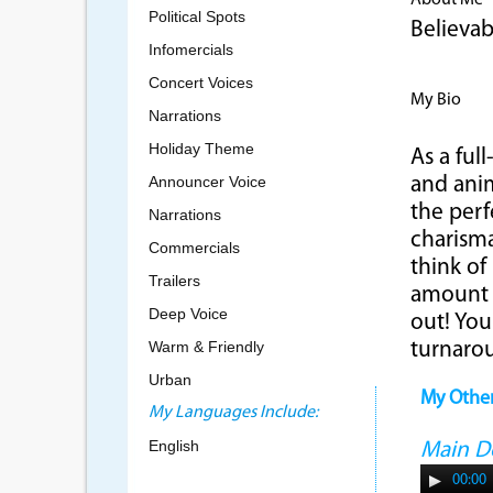
About Me
Political Spots
Believab
Infomercials
Concert Voices
My Bio
Narrations
Holiday Theme
As a full
Announcer Voice
and anim
the perf
Narrations
charisma
Commercials
think of
Trailers
amount 
Deep Voice
out! You
Warm & Friendly
turnaro
Urban
My Othe
My Languages Include:
English
Main 
00:00