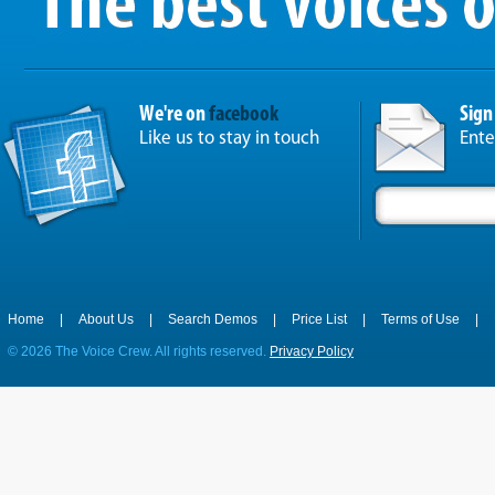
We're on
facebook
Sign
Like us to stay in touch
Ente
Home
|
About Us
|
Search Demos
|
Price List
|
Terms of Use
|
©
2026 The Voice Crew. All rights reserved.
Privacy Policy