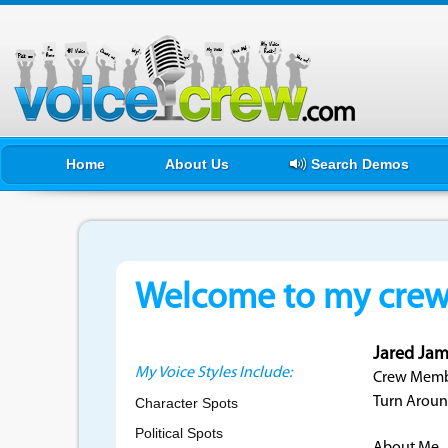
Home
About Us
Search Demos
Welcome to my crewf
Jared Jam
My Voice Styles Include:
Crew Membe
Turn Aroun
Character Spots
Political Spots