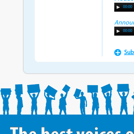
00:00
Annou
00:00
Sub