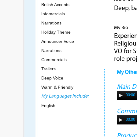
About Me
British Accents
Deep, ba
Infomercials
Narrations
My Bio
Holiday Theme
Experien
Announcer Voice
Religiou
Narrations
VO for S
role pro
Commercials
Trailers
My Othe
Deep Voice
Main 
Warm & Friendly
00:00
My Languages Include:
English
Commer
00:00
Produc