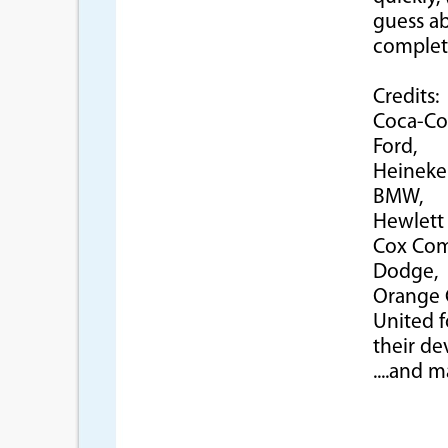
guess ab
complet
Credits:
Coca-Co
Ford,
Heineke
BMW,
Hewlett 
Cox Com
Dodge,
Orange C
United f
their de
....and 