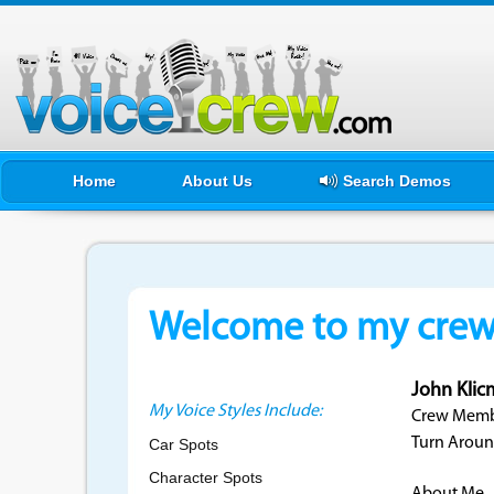
Home
About Us
Search Demos
Welcome to my crewf
John Kli
My Voice Styles Include:
Crew Membe
Turn Aroun
Car Spots
Character Spots