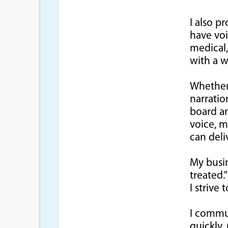
I also p
have vo
medical,
with a w
Whether
narratio
board an
voice, m
can deliv
My busin
treated."
I strive
I commu
quickly,