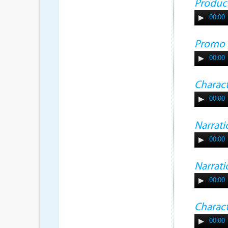
Produc
00:00
Promo
00:00
Charac
00:00
Narrati
00:00
Narrati
00:00
Charac
00:00