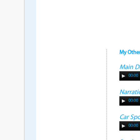
My Othe
Main 
00:00
Narrati
00:00
Car Sp
00:00