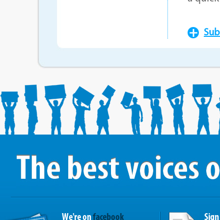
Sub
We're on
facebook
Sign