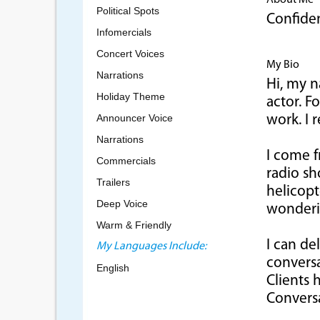
About Me
Political Spots
Confiden
Infomercials
Concert Voices
My Bio
Narrations
Hi, my n
Holiday Theme
actor. F
Announcer Voice
work. I 
Narrations
I come 
Commercials
radio sh
Trailers
helicopt
Deep Voice
wonderin
Warm & Friendly
I can de
My Languages Include:
conversa
English
Clients 
Conversa