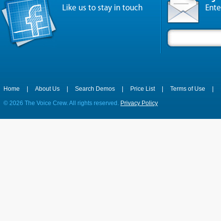
Like us to stay in touch
Ente
Home
|
About Us
|
Search Demos
|
Price List
|
Terms of Use
|
©
2026 The Voice Crew. All rights reserved.
Privacy Policy