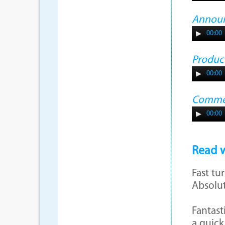
Annou
00:00
Produc
00:00
Commer
00:00
Read w
Fast tu
Absolut
Fantast
a quick