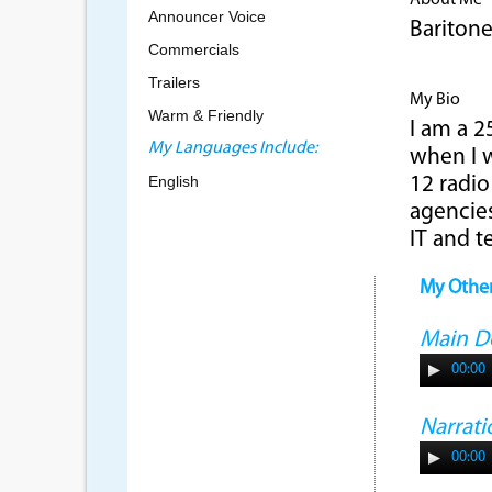
About Me
Announcer Voice
Bariton
Commercials
Trailers
My Bio
Warm & Friendly
I am a 2
My Languages Include:
when I w
English
12 radio
agencies
IT and t
My Othe
Main 
00:00
Narrati
00:00