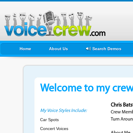
Home
About Us
Search Demos
Welcome to my crewf
Chris Bat
My Voice Styles Include:
Crew Membe
Turn Aroun
Car Spots
Concert Voices