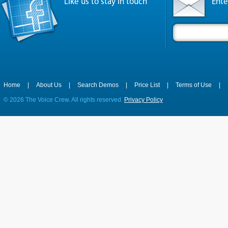
Like us to stay in touch
Ente
Home
|
About Us
|
Search Demos
|
Price List
|
Terms of Use
|
©
2026 The Voice Crew. All rights reserved.
Privacy Policy