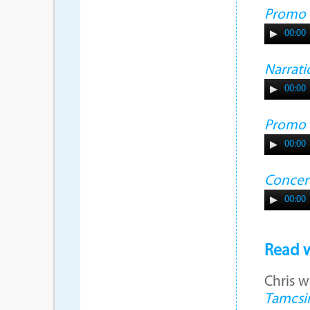
Promo
00:00
Narrati
00:00
Promo
00:00
Concer
00:00
Read w
Chris w
Tamcsi