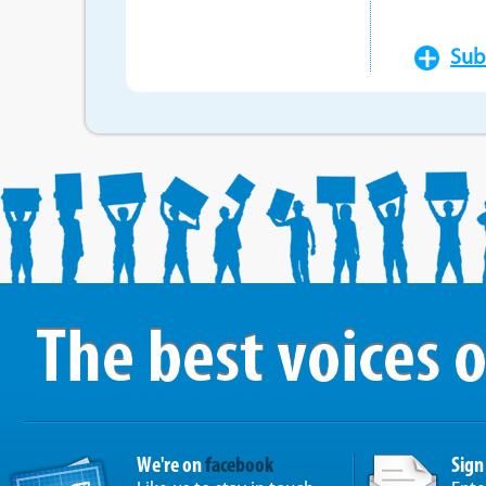
Sub
We're on
facebook
Sign