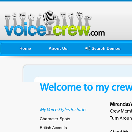
Home
About Us
Search Demos
Welcome to my crewf
Mirandas
My Voice Styles Include:
Crew Membe
Turn Aroun
Character Spots
British Accents