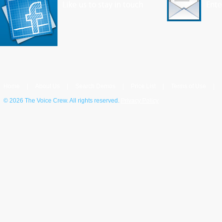
Like us to stay in touch
Ente
Home
|
About Us
|
Search Demos
|
Price List
|
Terms of Use
|
©
2026 The Voice Crew. All rights reserved.
Privacy Policy