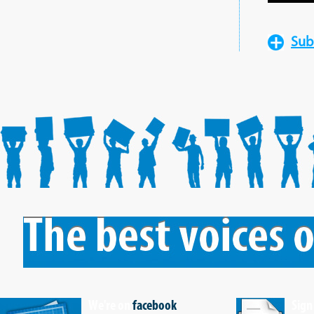
Sub
We're on
facebook
Sign