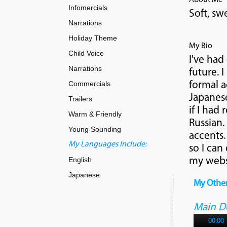
About Me
Infomercials
Soft, sw
Narrations
Holiday Theme
My Bio
Child Voice
I've had
Narrations
future. 
Commercials
formal a
Japanese
Trailers
if I had
Warm & Friendly
Russian.
Young Sounding
accents.
My Languages Include:
so I can
English
my websi
Japanese
My Othe
Main 
00:00