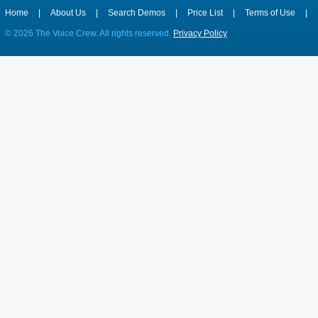
Home
|
About Us
|
Search Demos
|
Price List
|
Terms of Use
|
©
2026 The Voice Crew. All rights reserved.
Privacy Policy