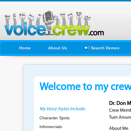
Home
About Us
Search Demos
Welcome to my crewf
Dr. Don M
My Voice Styles Include:
Crew Membe
Turn Aroun
Character Spots
Infomercials
About Me