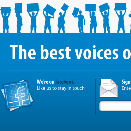
We're on
facebook
Sign
Like us to stay in touch
Ente