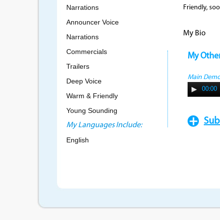
Narrations
Friendly, soo
Announcer Voice
My Bio
Narrations
Commercials
My Othe
Trailers
Main Dem
Deep Voice
00:00
Warm & Friendly
Young Sounding
Sub
My Languages Include:
English