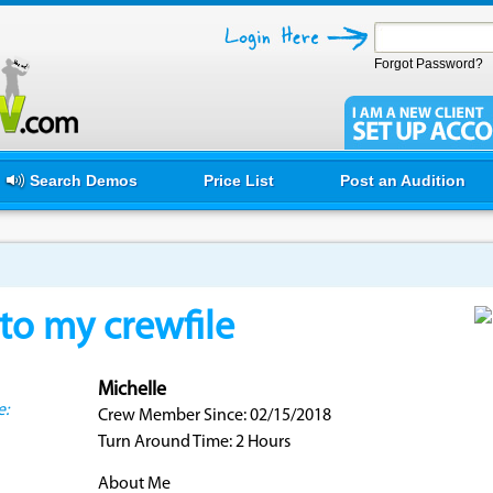
Forgot Password?
Search Demos
Price List
Post an Audition
o my crewfile
Michelle
e:
Crew Member Since: 02/15/2018
Turn Around Time: 2 Hours
About Me