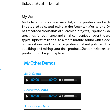
Upbeat natural millennial
My Bio
Michelle Falzon is a voiceover artist, audio producer and edit
She studied voice and acting at the American Musical and 
has recorded thousands of eLearning projects, Explainer vi
greetings for both large and small companies all over the wo
typical upbeat millennial to a more mature sound with a de
conversational and natural or professional and polished. In ad
at editing and mixing your final product. She can help creat
product from beginning to end.
My Other Demos
:
Main Demo
00:00
00:00
Character Demo
00:00
00:00
Announcer Demo