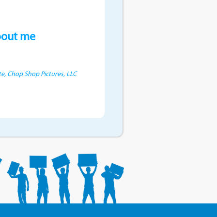
bout me
e, Chop Shop Pictures, LLC