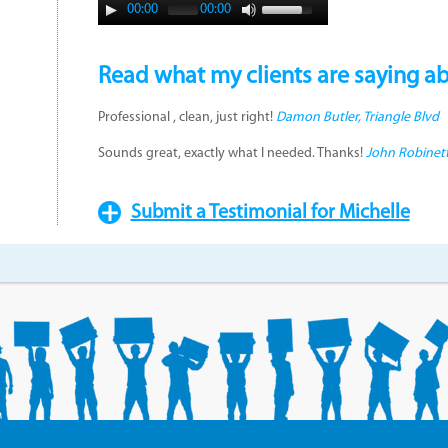
00:00
00:00
Read what my clients are saying a
Professional , clean, just right!
Damon Butler, Triangle Blvd
Sounds great, exactly what I needed. Thanks!
John Robinett
Submit a Testimonial for Michelle