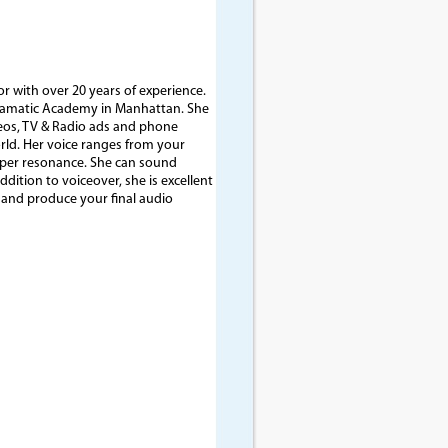
or with over 20 years of experience.
Dramatic Academy in Manhattan. She
deos, TV & Radio ads and phone
rld. Her voice ranges from your
eper resonance. She can sound
dition to voiceover, she is excellent
e and produce your final audio