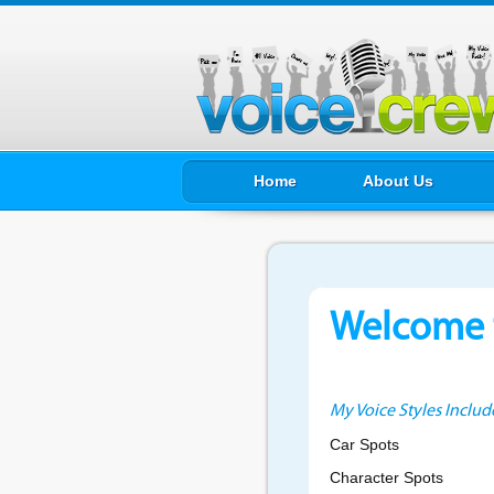
Home
About Us
Welcome t
My Voice Styles Includ
Car Spots
Character Spots