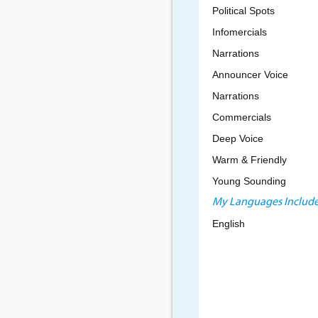
Political Spots
Infomercials
Narrations
Announcer Voice
Narrations
Commercials
Deep Voice
Warm & Friendly
Young Sounding
My Languages Include
English