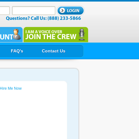
Questions? Call Us: (888) 233-5866
FAQ's
Contact Us