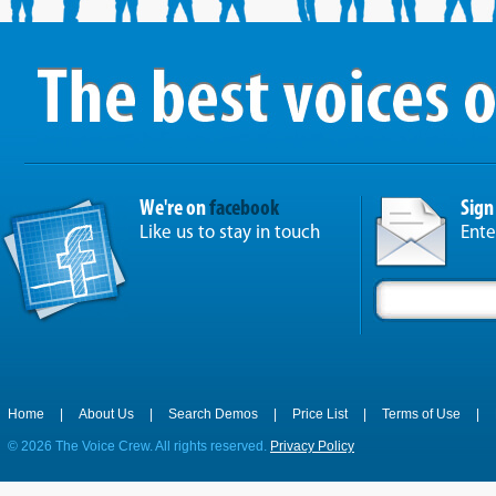
We're on
facebook
Sign
Like us to stay in touch
Ente
Home
|
About Us
|
Search Demos
|
Price List
|
Terms of Use
|
©
2026 The Voice Crew. All rights reserved.
Privacy Policy