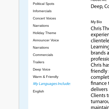
About Me
Political Spots
Deep, Co
Infomercials
Concert Voices
My Bio
Narrations
Chris Th
Holiday Theme
experien
Announcer Voice
clientel
Learning
Narrations
brands a
Commercials
professi
Trailers
Chris h
Deep Voice
friendly
Warm & Friendly
complete
finance 
My Languages Include:
delivers
English
Clients 
turnarou
maintain