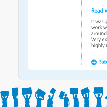
Read w
It was 
work wi
around 
Very ex
highly
Sub