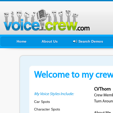
Home
About Us
Search Demos
Welcome to my crewf
CVThorn
My Voice Styles Include:
Crew Membe
Turn Aroun
Car Spots
Character Spots