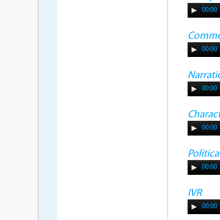
00:00
Commer
00:00
Narrati
00:00
Charac
00:00
Politic
00:00
IVR
00:00