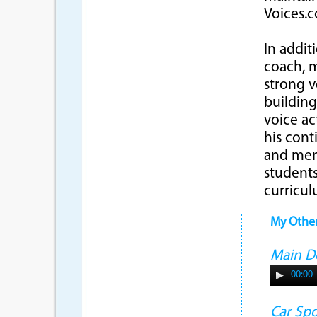
Voices.
In addit
coach, m
strong v
building
voice ac
his cont
and ment
student
curricul
My Othe
Main 
00:00
Car Sp