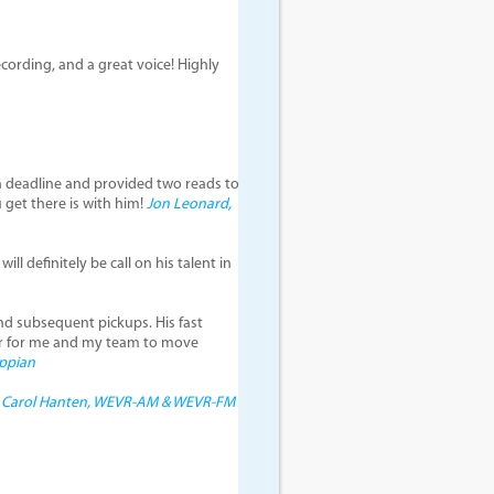
cording, and a great voice! Highly
n deadline and provided two reads to
ou get there is with him!
Jon Leonard,
ll definitely be call on his talent in
and subsequent pickups. His fast
er for me and my team to move
Appian
!
Carol Hanten, WEVR-AM & WEVR-FM