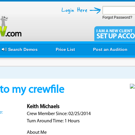
Forgot Password?
Search Demos
Price List
Post an Audition
o my crewfile
Keith Michaels
e:
Crew Member Since: 02/25/2014
Turn Around Time: 1 Hours
About Me