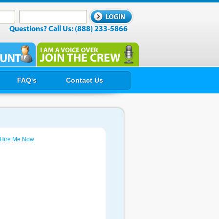
Questions? Call Us: (888) 233-5866
FAQ's
Contact Us