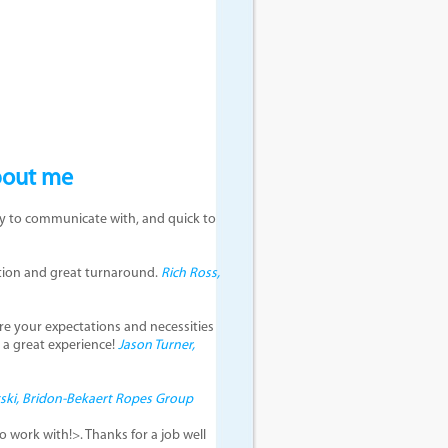
bout me
asy to communicate with, and quick to
ction and great turnaround.
Rich Ross,
re your expectations and necessities
h a great experience!
Jason Turner,
tski, Bridon-Bekaert Ropes Group
 work with!>. Thanks for a job well