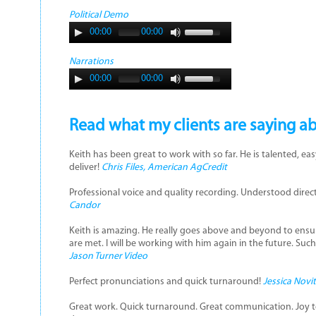
Political Demo
00:00
00:00
Narrations
00:00
00:00
Read what my clients are saying a
Keith has been great to work with so far. He is talented, e
deliver!
Chris Files, American AgCredit
Professional voice and quality recording. Understood dire
Candor
Keith is amazing. He really goes above and beyond to ensu
are met. I will be working with him again in the future. Suc
Jason Turner Video
Perfect pronunciations and quick turnaround!
Jessica Novi
Great work. Quick turnaround. Great communication. Joy to