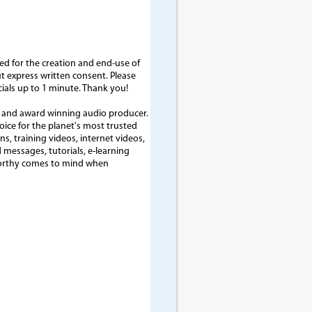
d for the creation and end-use of
out express written consent. Please
cials up to 1 minute. Thank you!
t and award winning audio producer.
voice for the planet's most trusted
, training videos, internet videos,
 messages, tutorials, e-learning
tworthy comes to mind when