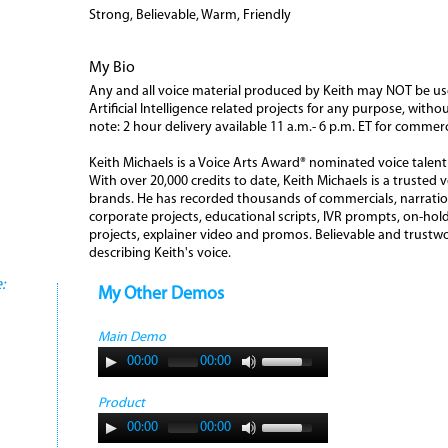
Strong, Believable, Warm, Friendly
My Bio
Any and all voice material produced by Keith may NOT be use
Artificial Intelligence related projects for any purpose, with
note: 2 hour delivery available 11 a.m.- 6 p.m. ET for commer
Keith Michaels is a Voice Arts Award® nominated voice talen
With over 20,000 credits to date, Keith Michaels is a trusted 
brands. He has recorded thousands of commercials, narrations
corporate projects, educational scripts, IVR prompts, on-hold
projects, explainer video and promos. Believable and trus
describing Keith's voice.
:
My Other Demos
Main Demo
00:00
00:00
Product
00:00
00:00