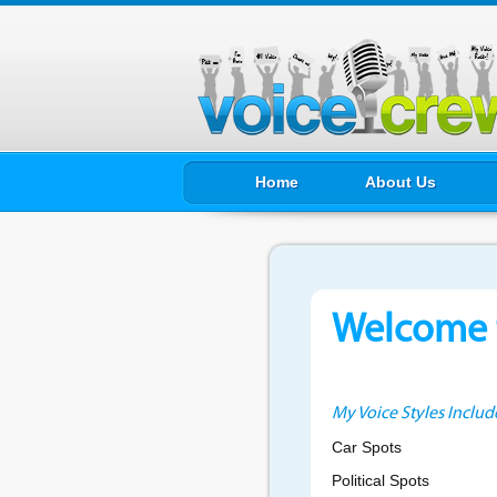
Home
About Us
Welcome t
My Voice Styles Includ
Car Spots
Political Spots