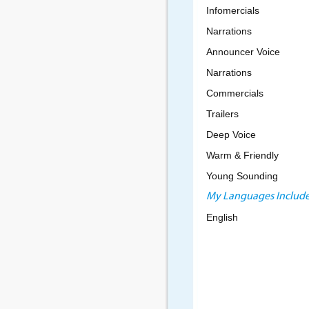
Infomercials
Narrations
Announcer Voice
Narrations
Commercials
Trailers
Deep Voice
Warm & Friendly
Young Sounding
My Languages Include
English