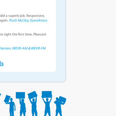
did a superb job. Responsive,
again.
Rush McCloy, Eyewitness
e right the first time. Pleasant
 Hanten, WEVR-AM & WEVR-FM
ls