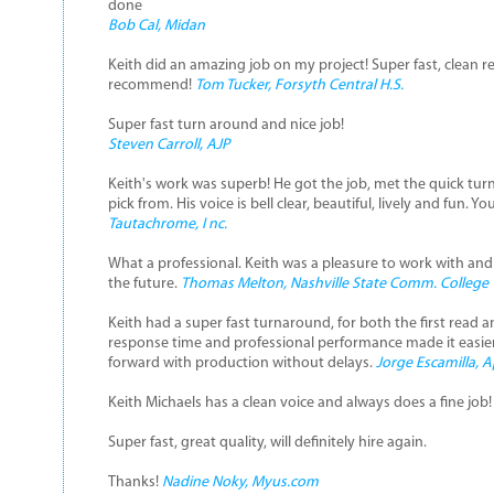
done
Bob Cal, Midan
Keith did an amazing job on my project! Super fast, clean re
recommend!
Tom Tucker, Forsyth Central H.S.
Super fast turn around and nice job!
Steven Carroll, AJP
Keith's work was superb! He got the job, met the quick tur
pick from. His voice is bell clear, beautiful, lively and fun. Y
Tautachrome, I nc.
What a professional. Keith was a pleasure to work with and wi
the future.
Thomas Melton, Nashville State Comm. College
Keith had a super fast turnaround, for both the first read 
response time and professional performance made it easi
forward with production without delays.
Jorge Escamilla, 
Keith Michaels has a clean voice and always does a fine job
Super fast, great quality, will definitely hire again.
Thanks!
Nadine Noky, Myus.com