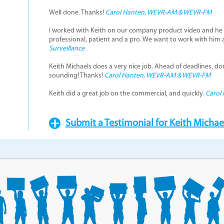
Well done. Thanks!
Carol Hanten, WEVR-AM & WEVR-FM
I worked with Keith on our company product video and he 
professional, patient and a pro. We want to work with him 
Surveillance
Keith Michaels does a very nice job. Ahead of deadlines, don
sounding! Thanks!
Carol Hanten, WEVR-AM & WEVR-FM
Keith did a great job on the commercial, and quickly.
Carol
Submit a Testimonial for Keith Michae