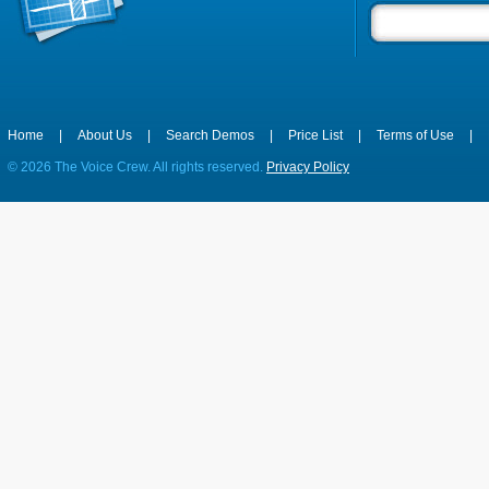
Home
|
About Us
|
Search Demos
|
Price List
|
Terms of Use
|
©
2026 The Voice Crew. All rights reserved.
Privacy Policy