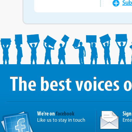
Sub
We're on
facebook
Sign
Like us to stay in touch
Ente