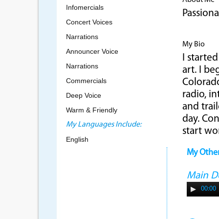
About Me
Infomercials
Passiona
Concert Voices
Narrations
My Bio
Announcer Voice
I starte
Narrations
art. I b
Commercials
Colorado
radio, i
Deep Voice
and trai
Warm & Friendly
day. Co
My Languages Include:
start wo
English
My Othe
Main 
00:00