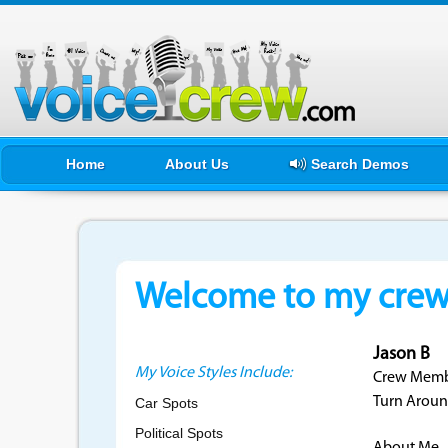
Home
About Us
Search Demos
Welcome to my crewf
Jason B
My Voice Styles Include:
Crew Membe
Turn Aroun
Car Spots
Political Spots