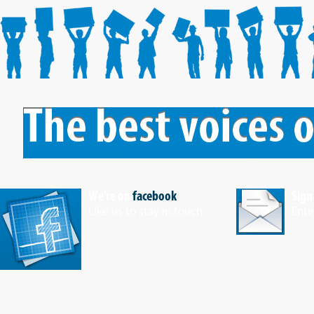
We're on
facebook
Sign
Like us to stay in touch
Ente