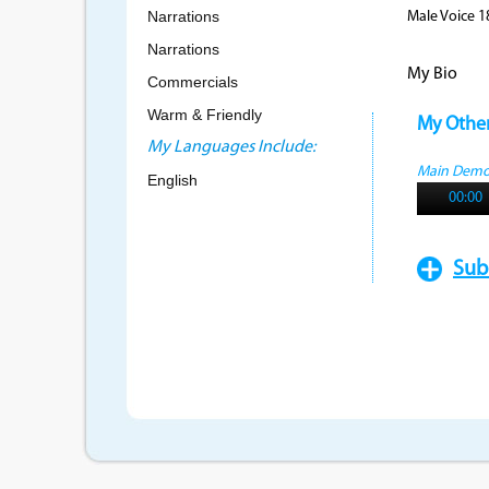
Narrations
Male Voice 1
Narrations
My Bio
Commercials
Warm & Friendly
My Othe
My Languages Include:
Main Dem
English
00:00
Sub