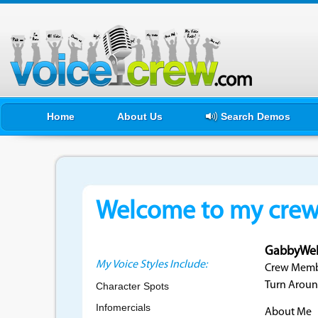
Home
About Us
Search Demos
Welcome to my crewf
GabbyWe
My Voice Styles Include:
Crew Membe
Turn Aroun
Character Spots
Infomercials
About Me