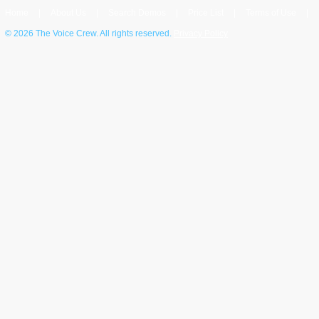
Home
|
About Us
|
Search Demos
|
Price List
|
Terms of Use
|
©
2026 The Voice Crew. All rights reserved.
Privacy Policy