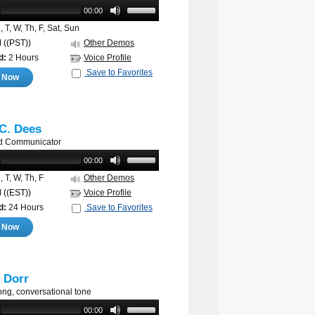
00:00
 T, W, Th, F, Sat, Sun
M
((PST))
Other Demos
d:
2 Hours
Voice Profile
Save to Favorites
e Now
C. Dees
d Communicator
00:00
 T, W, Th, F
Other Demos
M
((EST))
Voice Profile
d:
24 Hours
Save to Favorites
e Now
r Dorr
ong, conversational tone
00:00