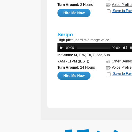
Turn Around:
3 Hours
Voice Profile
Save to Fav
Hire Me Now
Sergio
High pitch, hard mid range voice
00:00
00:00
In Studio:
M, T, W, Th, F, Sat, Sun
7AM - 11PM
((EST))
Other Demo
Turn Around:
24 Hours
Voice Profile
Save to Fav
Hire Me Now