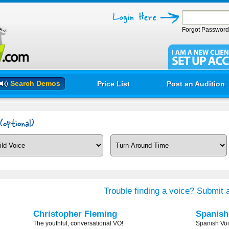
Forgot Passwor
Search Demos
Price List
Post an Audition
Trouble finding a voice? Submit a
Christopher Fleming
Spanis
The youthful, conversational VO!
Spanish Voi