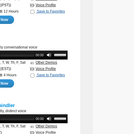
((PST))
Voice Profile
d:
12 Hours
Save to Favorites
e Now
ly conversational voice
00:00
 T, W, Th, F, Sat
Other Demos
((EST))
Voice Profile
d:
4 Hours
Save to Favorites
e Now
indler
ly, distinct voice
00:00
 T, W, Th, F, Sat
Other Demos
()
Voice Profile