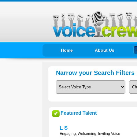
Home
About Us
Narrow your Search Filters
Featured Talent
✔
L S
Engaging, Welcoming, Inviting Voice