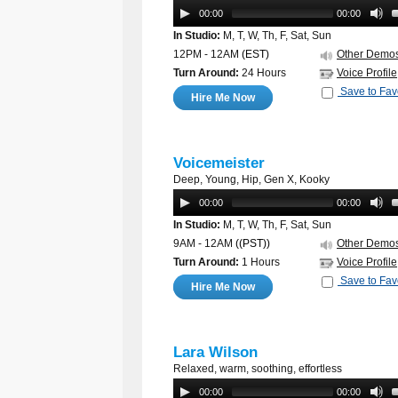
00:00
00:00
In Studio:
M, T, W, Th, F, Sat, Sun
12PM - 12AM
(EST)
Other Demo
Turn Around:
24 Hours
Voice Profile
Save to Fav
Hire Me Now
Voicemeister
Deep, Young, Hip, Gen X, Kooky
00:00
00:00
In Studio:
M, T, W, Th, F, Sat, Sun
9AM - 12AM
((PST))
Other Demo
Turn Around:
1 Hours
Voice Profile
Save to Fav
Hire Me Now
Lara Wilson
Relaxed, warm, soothing, effortless
00:00
00:00