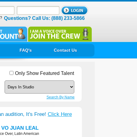
d?
Questions? Call Us: (888) 233-5866
FAQ's
Contact Us
Only Show Featured Talent
Search By Name
n audition, It's Free!
Click Here
h VO JUAN LEAL
ce Over, Latin American