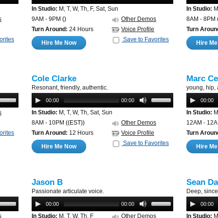
In Studio:
M, T, W, Th, F, Sat, Sun
In Studio:
M,
s
9AM - 9PM
()
Other Demos
8AM - 8PM
Turn Around:
24 Hours
Voice Profile
Turn Aroun
orites
Save to Favorites
Hire Me Now
Hire M
Cole Clarke
Marc Ce
Resonant, friendly, authentic.
young, hip,
00:00
00:00
00:00
s
In Studio:
M, T, W, Th, Sat, Sun
In Studio:
M,
8AM - 10PM
((EST))
Other Demos
12AM - 12
orites
Turn Around:
12 Hours
Voice Profile
Turn Aroun
Save to Favorites
Hire Me Now
Hire M
Jason B
Sean Da
Passionate articulate voice.
Deep, since
00:00
00:00
00:00
s
In Studio:
M, T, W, Th, F
Other Demos
In Studio:
M,