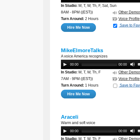
In Studio:
M, T, W, Th, F, Sat, Sun
8AM - 8PM
((EST))
Other Demo
Turn Around:
2 Hours
Voice Profile
Save to Fav
Hire Me Now
MikeElmoreTalks
A voice America recognizes
00:00
00:00
In Studio:
M, T, W, Th, F
Other Demo
7AM - 9PM
((EST))
Voice Profile
Turn Around:
1 Hours
Save to Fav
Hire Me Now
Araceli
Warm and soft voice
00:00
00:00
In Studio:
M, T, W, Th, F
Other Demo