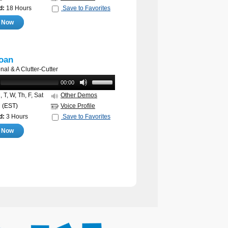
d:
18 Hours
Save to Favorites
e Now
oan
nal & A Clutter-Cutter
00:00
 T, W, Th, F, Sat
Other Demos
M
(EST)
Voice Profile
d:
3 Hours
Save to Favorites
e Now