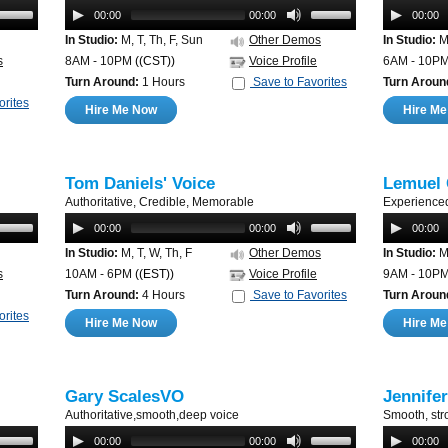
00:00
00:00
00:00
In Studio:
M, T, Th, F, Sun
Other Demos
In Studio:
M,
s
8AM - 10PM
((CST))
Voice Profile
6AM - 10P
Turn Around:
1 Hours
Save to Favorites
Turn Aroun
orites
Hire Me Now
Hire M
Tom Daniels' Voice
Lemuel 
Authoritative, Credible, Memorable
Experience
00:00
00:00
00:00
In Studio:
M, T, W, Th, F
Other Demos
In Studio:
M,
s
10AM - 6PM
((EST))
Voice Profile
9AM - 10P
Turn Around:
4 Hours
Save to Favorites
Turn Aroun
orites
Hire Me Now
Hire M
Gary ScalesVO
Jennife
Authoritative,smooth,deep voice
Smooth, str
00:00
00:00
00:00