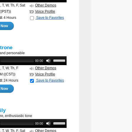
 T, W, Th, F, Sat
Other Demos
((PST))
Voice Profile
d:
4 Hours
Save to Favorites
e Now
trone
 and personable
00:00
 T, W, Th, F
Other Demos
AM
((CST))
Voice Profile
d:
24 Hours
Save to Favorites
e Now
ily
re, enthusiastic tone
00:00
 T, W, Th, F, Sat
Other Demos