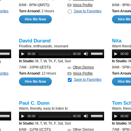
8AM - 8PM
((MST))
Voice Profile
8AM - 9PM
orites
Turn Around:
2 Hours
Save to Favorites
Turn Aroun
Hire Me Now
Hire M
David Durand
Nita
Positive, enthusiastic, resonant
Warm friend
00:00
00:00
00:00
s
In Studio:
M, T, W, Th, F, Sat, Sun
In Studio:
M,
7AM - 10PM
((EST))
Other Demos
9AM - 5PM
orites
Turn Around:
12 Hours
Voice Profile
Turn Aroun
Save to Favorites
Hire Me Now
Hire M
Paul C. Dunn
Tom Sch
Warm, friendly, easy to listen to
Warm, friend
00:00
00:00
00:00
In Studio:
M, T, W, Th, F, Sat, Sun
In Studio:
M,
s
6AM - 11PM
((CST))
Other Demos
7AM - 9PM