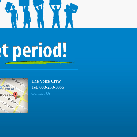
The Voice Crew
Tel: 888-233-5866
Contact Us