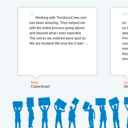
Working with TheVoiceCrew.com
has been amazing. They helped me
on 
with the entire process going above
us 
and beyond what I ever expected.
dea
The voices we ordered were spot on.
Pro
We are hooked! We love the Crew!
cus
eve
bey
wha
Mala
Ja
CyberSmart
Xt