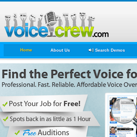
Home
About Us
Search Demos