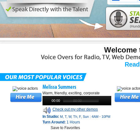
Welcome t
Read
Melissa Summers
Warm, friendly, exciting, corporate
00:00
00:00
Check out my other demos
In Studio:
M, T, W, Th, F, Sun : 4AM - 10PM
Turn Around:
1 Hours
Save to Favorites