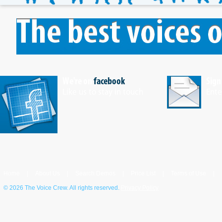
We're on
facebook
Sign
Like us to stay in touch
Ente
Home
|
About Us
|
Search Demos
|
Price List
|
Terms of Use
|
©
2026 The Voice Crew. All rights reserved.
Privacy Policy