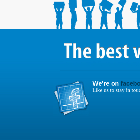
We're on
faceb
Like us to stay in tou