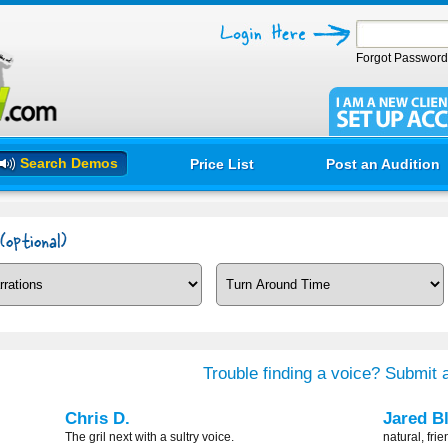
Forgot Passwor
Search Demos
Price List
Post an Audition
Trouble finding a voice? Submit a
Chris D.
Jared B
The gril next with a sultry voice.
natural, frie