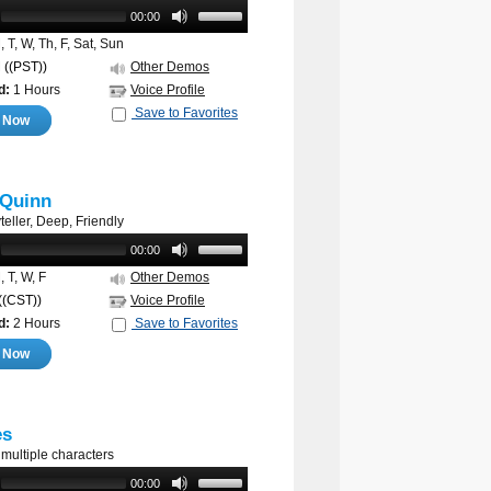
00:00
 T, W, Th, F, Sat, Sun
M
((PST))
Other Demos
d:
1 Hours
Voice Profile
Save to Favorites
e Now
 Quinn
eller, Deep, Friendly
00:00
 T, W, F
Other Demos
((CST))
Voice Profile
d:
2 Hours
Save to Favorites
e Now
es
 multiple characters
00:00