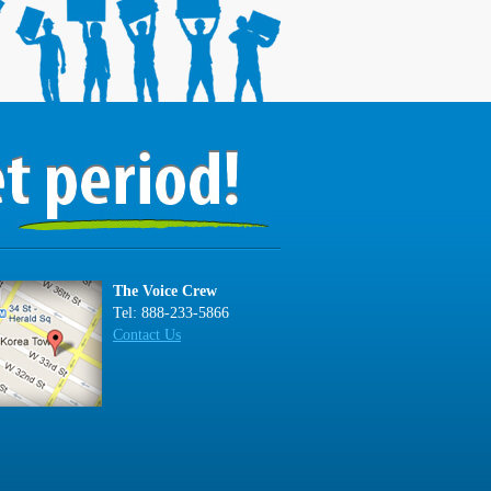
The Voice Crew
Tel: 888-233-5866
Contact Us