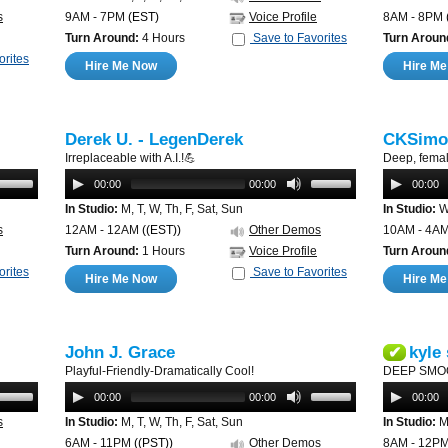
s
9AM - 7PM
(EST)
Voice Profile
8AM - 8PM
Turn Around:
4 Hours
Save to Favorites
Turn Aroun
orites
Hire Me Now
Hire M
Derek U. - LegenDerek
CKSimo
Irreplaceable with A.I.!💪
Deep, femal
00:00
00:00
00:00
In Studio:
M, T, W, Th, F, Sat, Sun
In Studio:
W,
s
12AM - 12AM
((EST))
Other Demos
10AM - 4A
Turn Around:
1 Hours
Voice Profile
Turn Aroun
orites
Save to Favorites
Hire Me Now
Hire M
John J. Grace
kyle
✔
Playful-Friendly-Dramatically Cool!
DEEP SMO
00:00
00:00
00:00
s
In Studio:
M, T, W, Th, F, Sat, Sun
In Studio:
M,
6AM - 11PM
((PST))
Other Demos
8AM - 12P