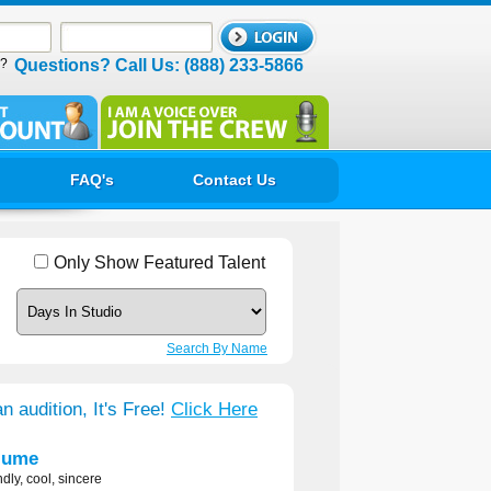
d?
Questions? Call Us: (888) 233-5866
FAQ's
Contact Us
Only Show Featured Talent
Search By Name
n audition, It's Free!
Click Here
lume
ndly, cool, sincere