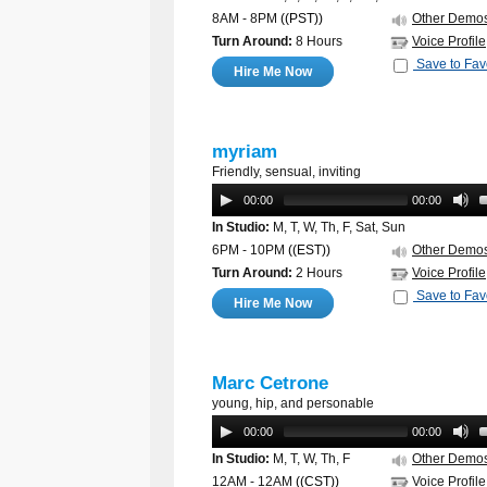
8AM - 8PM
((PST))
Other Demo
Turn Around:
8 Hours
Voice Profile
Save to Fav
Hire Me Now
myriam
Friendly, sensual, inviting
00:00
00:00
In Studio:
M, T, W, Th, F, Sat, Sun
6PM - 10PM
((EST))
Other Demo
Turn Around:
2 Hours
Voice Profile
Save to Fav
Hire Me Now
Marc Cetrone
young, hip, and personable
00:00
00:00
In Studio:
M, T, W, Th, F
Other Demo
12AM - 12AM
((CST))
Voice Profile