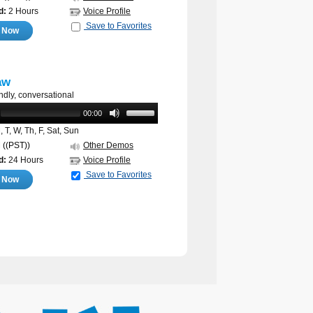
d:
2 Hours
Voice Profile
Save to Favorites
e Now
aw
endly, conversational
00:00
 T, W, Th, F, Sat, Sun
M
((PST))
Other Demos
d:
24 Hours
Voice Profile
Save to Favorites
e Now