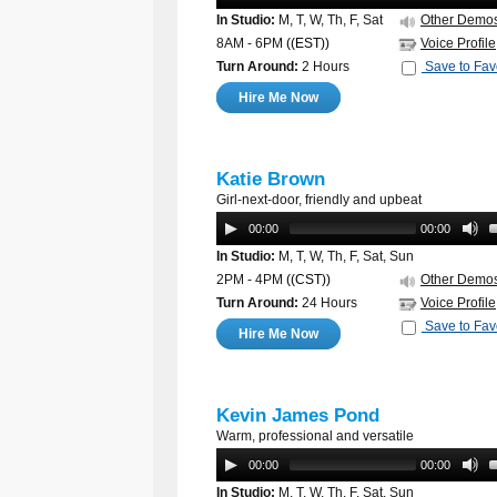
In Studio:
M, T, W, Th, F, Sat
Other Demo
8AM - 6PM
((EST))
Voice Profile
Turn Around:
2 Hours
Save to Fav
Hire Me Now
Katie Brown
Girl-next-door, friendly and upbeat
00:00
00:00
In Studio:
M, T, W, Th, F, Sat, Sun
2PM - 4PM
((CST))
Other Demo
Turn Around:
24 Hours
Voice Profile
Save to Fav
Hire Me Now
Kevin James Pond
Warm, professional and versatile
00:00
00:00
In Studio:
M, T, W, Th, F, Sat, Sun