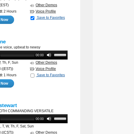
(EST)
Other Demos
d:
2 Hours
Voice Profile
Save to Favorites
e Now
ne
e voice, upbeat to newsy
00:00
 Th, F, Sun
Other Demos
M
((EST))
Voice Profile
d:
1 Hours
Save to Favorites
e Now
 stewart
OTH COMMANDING VERSATILE
00:00
 T, W, Th, F, Sat, Sun
M
((CST))
Other Demos