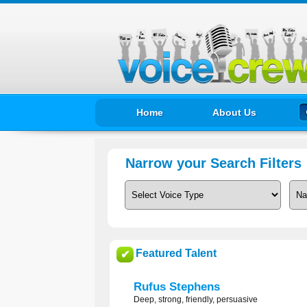
Home
About Us
Narrow your Search Filters
Featured Talent
✔
Rufus Stephens
Deep, strong, friendly, persuasive