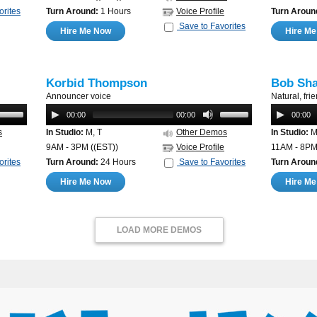
orites
Turn Around:
1 Hours
Voice Profile
Turn Aroun
Save to Favorites
Hire Me Now
Hire M
Korbid Thompson
Bob Sh
Announcer voice
Natural, fri
00:00
00:00
00:00
s
In Studio:
M, T
Other Demos
In Studio:
M,
9AM - 3PM
((EST))
Voice Profile
11AM - 8P
orites
Turn Around:
24 Hours
Save to Favorites
Turn Aroun
Hire Me Now
Hire M
LOAD MORE DEMOS