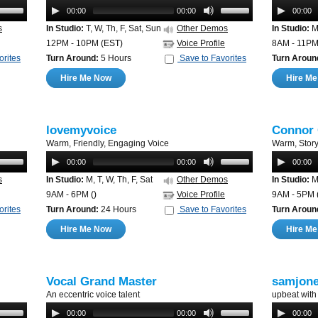
00:00
00:00
00:00
s
In Studio:
T, W, Th, F, Sat, Sun
Other Demos
In Studio:
M,
12PM - 10PM
(EST)
Voice Profile
8AM - 11P
orites
Turn Around:
5 Hours
Save to Favorites
Turn Aroun
Hire Me Now
Hire M
lovemyvoice
Connor
Warm, Friendly, Engaging Voice
Warm, Storyt
00:00
00:00
00:00
s
In Studio:
M, T, W, Th, F, Sat
Other Demos
In Studio:
M,
9AM - 6PM
()
Voice Profile
9AM - 5PM
orites
Turn Around:
24 Hours
Save to Favorites
Turn Aroun
Hire Me Now
Hire M
Vocal Grand Master
samjon
An eccentric voice talent
upbeat with
00:00
00:00
00:00