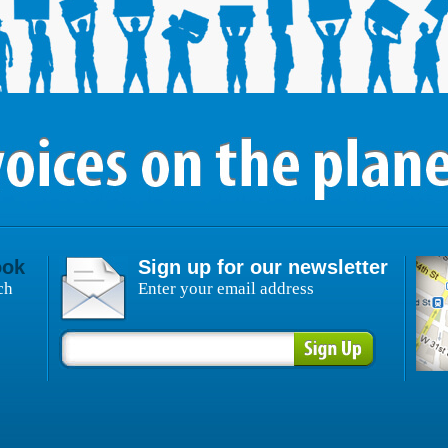
ook
Sign up for our newsletter
ch
Enter your email address