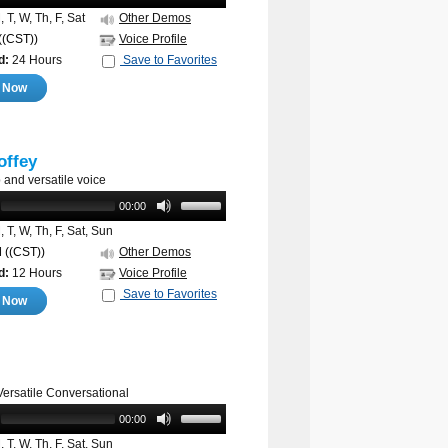
 T, W, Th, F, Sat
Other Demos
((CST))
Voice Profile
d:
24 Hours
Save to Favorites
e Now
offey
and versatile voice
00:00
 T, W, Th, F, Sat, Sun
M
((CST))
Other Demos
d:
12 Hours
Voice Profile
Save to Favorites
e Now
Versatile Conversational
00:00
 T, W, Th, F, Sat, Sun