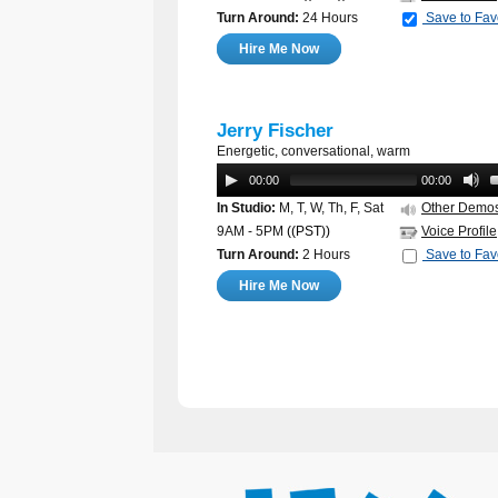
Turn Around:
24 Hours
Save to Fav
Hire Me Now
Jerry Fischer
Energetic, conversational, warm
00:00
00:00
In Studio:
M, T, W, Th, F, Sat
Other Demo
9AM - 5PM
((PST))
Voice Profile
Turn Around:
2 Hours
Save to Fav
Hire Me Now