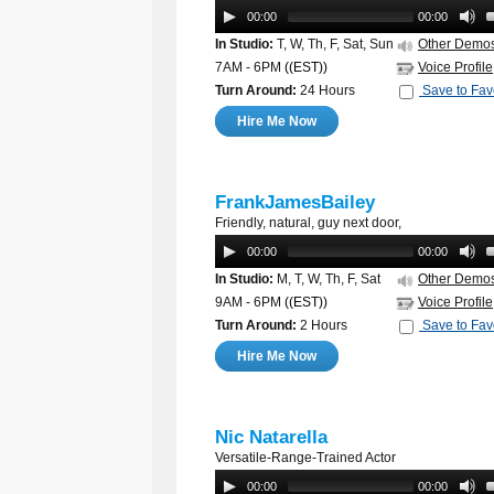
00:00
00:00
In Studio:
T, W, Th, F, Sat, Sun
Other Demo
7AM - 6PM
((EST))
Voice Profile
Turn Around:
24 Hours
Save to Fav
Hire Me Now
FrankJamesBailey
Friendly, natural, guy next door,
00:00
00:00
In Studio:
M, T, W, Th, F, Sat
Other Demo
9AM - 6PM
((EST))
Voice Profile
Turn Around:
2 Hours
Save to Fav
Hire Me Now
Nic Natarella
Versatile-Range-Trained Actor
00:00
00:00