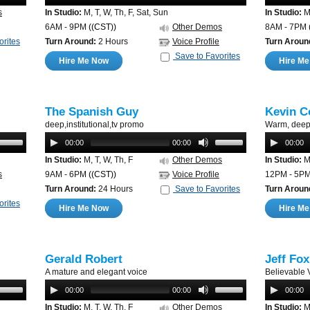
s
In Studio:
M, T, W, Th, F, Sat, Sun
In Studio:
M,
6AM - 9PM
((CST))
Other Demos
8AM - 7PM
orites
Turn Around:
2 Hours
Voice Profile
Turn Aroun
Save to Favorites
Hire Me Now
Hire M
The Spanish Guy
Kevin C
deep,institutional,tv promo
Warm, deep 
00:00
00:00
00:00
In Studio:
M, T, W, Th, F
Other Demos
In Studio:
M,
s
9AM - 6PM
((CST))
Voice Profile
12PM - 5P
Turn Around:
24 Hours
Save to Favorites
Turn Aroun
orites
Hire Me Now
Hire M
Gerald Robert
Jeff Fox
A mature and elegant voice
Believable 
00:00
00:00
00:00
In Studio:
M, T, W, Th, F
Other Demos
In Studio:
M,