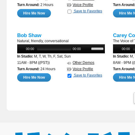
Turn Around:
2 Hours
Voice Profile
Turn Around
Save to Favorites
Hire Me Now
Hire Me 
Bob Shaw
Carey Co
Natural, friendly, conversational
The Voice of
00:00
00:00
00:00
In Studio:
M, T, W, Th, F, Sat, Sun
In Studio:
M, 
11AM - 8PM
((PST))
Other Demos
8AM - 9PM
(
Turn Around:
24 Hours
Voice Profile
Turn Around
Save to Favorites
Hire Me Now
Hire Me 