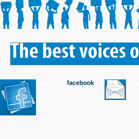
We're on
facebook
Sig
Like us to stay in touch
Ente