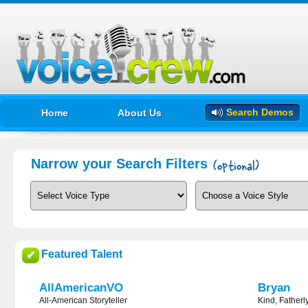
Search Demos
Home
About Us
Narrow your Search Filters
Featured Talent
✔
AllAmericanVO
Bryan
All-American Storyteller
Kind, Fatherl