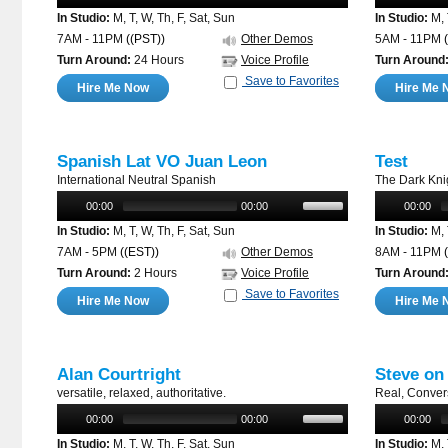
In Studio:
M, T, W, Th, F, Sat, Sun
In Studio:
M, 
7AM - 11PM
((PST))
Other Demos
5AM - 11PM
Turn Around:
24 Hours
Voice Profile
Turn Around
Save to Favorites
Hire Me Now
Hire Me 
Spanish Lat VO Juan Leon
Test
International Neutral Spanish
The Dark Kni
00:00
00:00
00:00
In Studio:
M, T, W, Th, F, Sat, Sun
In Studio:
M, 
7AM - 5PM
((EST))
Other Demos
8AM - 11PM
Turn Around:
2 Hours
Voice Profile
Turn Around
Save to Favorites
Hire Me Now
Hire Me 
Alan Courtright
Steve on
versatile, relaxed, authoritative.
Real, Conver
00:00
00:00
00:00
In Studio:
M, T, W, Th, F, Sat, Sun
In Studio:
M, 