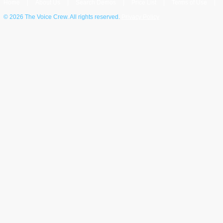
Home
|
About Us
|
Search Demos
|
Price List
|
Terms of Use
|
©
2026 The Voice Crew. All rights reserved.
Privacy Policy