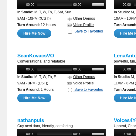
00:00
00:00
00:00
In Studio:
M, T, W, Th, F, Sat, Sun
In Studio:
M, 
8AM - 10PM
((CST))
Other Demos
10AM - 10P
Turn Around:
12 Hours
Voice Profile
Turn Around
Save to Favorites
Hire Me Now
Hire Me 
SeanKovacsVO
LenaAnt
Conversational and relatable
powerful, fu
00:00
00:00
00:00
In Studio:
M, T, W, Th, F
Other Demos
In Studio:
M, 
9AM - 3PM
((EST))
Voice Profile
11AM - 8PM
Turn Around:
1 Hours
Save to Favorites
Turn Around
Hire Me Now
Hire Me 
nathanpuls
Voices4Y
Guy next door, friendly, comforting
Upbeat, Char
00:00
00:00
00:00