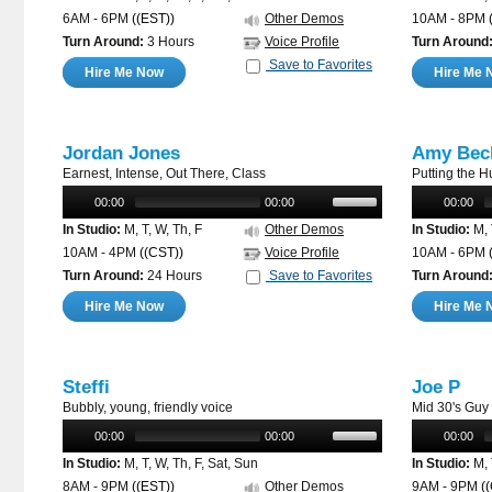
6AM - 6PM
((EST))
Other Demos
10AM - 8PM
Turn Around:
3 Hours
Voice Profile
Turn Around
Save to Favorites
Hire Me Now
Hire Me 
Jordan Jones
Amy Bec
Earnest, Intense, Out There, Class
Putting the 
00:00
00:00
00:00
In Studio:
M, T, W, Th, F
Other Demos
In Studio:
M, 
10AM - 4PM
((CST))
Voice Profile
10AM - 6PM
Turn Around:
24 Hours
Save to Favorites
Turn Around
Hire Me Now
Hire Me 
Steffi
Joe P
Bubbly, young, friendly voice
Mid 30's Guy
00:00
00:00
00:00
In Studio:
M, T, W, Th, F, Sat, Sun
In Studio:
M, 
8AM - 9PM
((EST))
Other Demos
9AM - 9PM
(