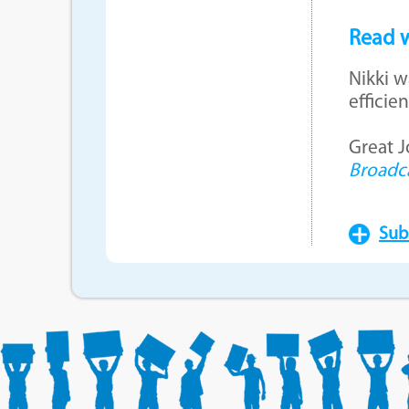
Read w
Nikki w
effici
Great 
Broadc
Sub