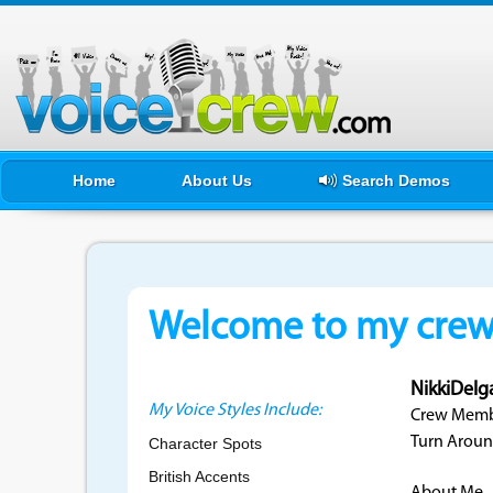
Home
About Us
Search Demos
Welcome to my crewf
NikkiDelg
My Voice Styles Include:
Crew Membe
Turn Aroun
Character Spots
British Accents