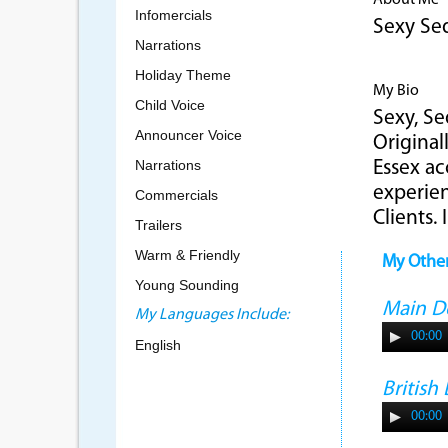
About Me
Infomercials
Sexy Se
Narrations
Holiday Theme
My Bio
Child Voice
Sexy, Se
Announcer Voice
Original
Narrations
Essex ac
experien
Commercials
Clients.
Trailers
Warm & Friendly
My Othe
Young Sounding
Main 
My Languages Include:
00:00
English
Britis
00:00