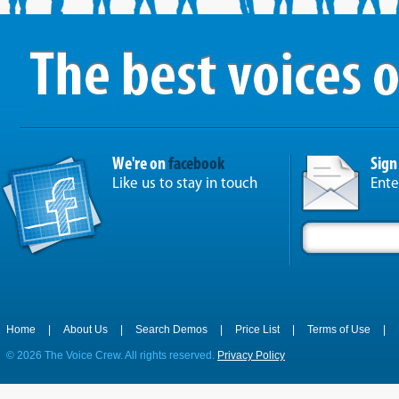
We're on
facebook
Sign
Like us to stay in touch
Ente
Home
|
About Us
|
Search Demos
|
Price List
|
Terms of Use
|
©
2026 The Voice Crew. All rights reserved.
Privacy Policy