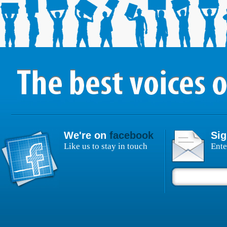
We're on
facebook
Sig
Like us to stay in touch
Ente