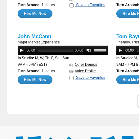
Turn Around:
1 Hours
Save to Favorites
Turn Around
Hire Me Now
Hire Me 
John McCann
Tom Ray
Major Market Experience
Friendly, Tru
00:00
00:00
00:00
In Studio:
M, W, Th, F, Sat, Sun
In Studio:
M, 
9AM - 5PM
(EST)
Other Demos
9AM - 7PM
(
Turn Around:
1 Hours
Voice Profile
Turn Around
Save to Favorites
Hire Me Now
Hire Me 