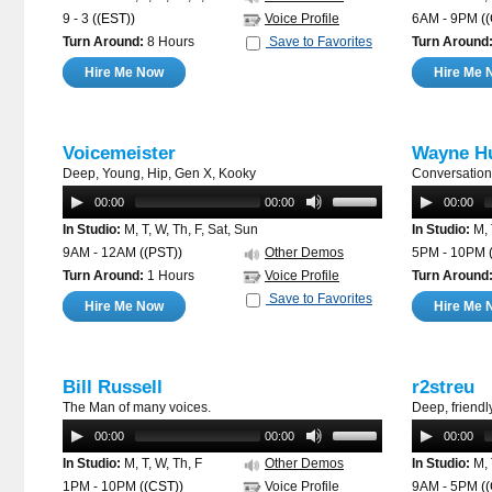
9 - 3
((EST))
Voice Profile
6AM - 9PM
(
Turn Around:
8 Hours
Save to Favorites
Turn Around
Hire Me Now
Hire Me 
Voicemeister
Wayne Hu
Deep, Young, Hip, Gen X, Kooky
Conversation
00:00
00:00
00:00
In Studio:
M, T, W, Th, F, Sat, Sun
In Studio:
M, 
9AM - 12AM
((PST))
Other Demos
5PM - 10PM
Turn Around:
1 Hours
Voice Profile
Turn Around
Save to Favorites
Hire Me Now
Hire Me 
Bill Russell
r2streu
The Man of many voices.
Deep, friendly
00:00
00:00
00:00
In Studio:
M, T, W, Th, F
Other Demos
In Studio:
M, 
1PM - 10PM
((CST))
Voice Profile
9AM - 5PM
(