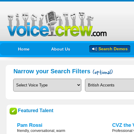
Search Demos
Home
About Us
Narrow your Search Filters
Featured Talent
✔
Pam Rossi
CVZ the 
friendly, conversational, warm
Professional 