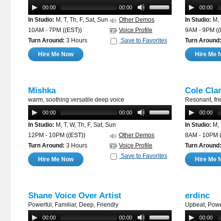
00:00
00:00
00:00
In Studio:
M, T, Th, F, Sat, Sun
Other Demos
In Studio:
M, 
10AM - 7PM
((EST))
Voice Profile
9AM - 9PM
(
Turn Around:
3 Hours
Save to Favorites
Turn Around
Hire Me Now
Hire Me 
Mishka
Cole Cla
warm, soothing versatile deep voice
Resonant, fri
00:00
00:00
00:00
In Studio:
M, T, W, Th, F, Sat, Sun
In Studio:
M, 
12PM - 10PM
((EST))
Other Demos
8AM - 10PM
Turn Around:
3 Hours
Voice Profile
Turn Around
Save to Favorites
Hire Me Now
Hire Me 
Shane Voice Over Artist
erdinc
Powerful, Familiar, Deep, Friendly
Upbeat, Powe
00:00
00:00
00:00