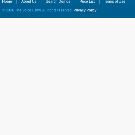
Home
|
About Us
|
Search Demos
|
Price List
|
Terms of Use
|
©
2026 The Voice Crew. All rights reserved.
Privacy Policy