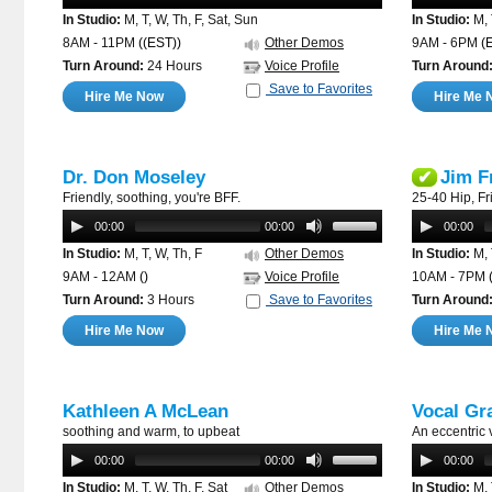
In Studio:
M, T, W, Th, F, Sat, Sun
In Studio:
M, 
8AM - 11PM
((EST))
Other Demos
9AM - 6PM
(
Turn Around:
24 Hours
Voice Profile
Turn Around
Save to Favorites
Hire Me Now
Hire Me 
Dr. Don Moseley
Jim F
✔
Friendly, soothing, you're BFF.
25-40 Hip, Fri
00:00
00:00
00:00
In Studio:
M, T, W, Th, F
Other Demos
In Studio:
M, 
9AM - 12AM
()
Voice Profile
10AM - 7PM
Turn Around:
3 Hours
Save to Favorites
Turn Around
Hire Me Now
Hire Me 
Kathleen A McLean
Vocal Gr
soothing and warm, to upbeat
An eccentric 
00:00
00:00
00:00
In Studio:
M, T, W, Th, F, Sat
Other Demos
In Studio:
M, 