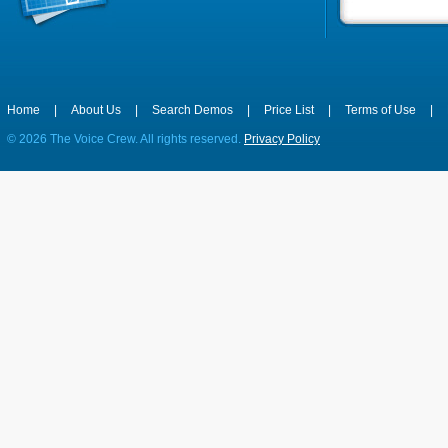
Home
|
About Us
|
Search Demos
|
Price List
|
Terms of Use
|
©
2026 The Voice Crew. All rights reserved.
Privacy Policy