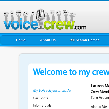
Home
About Us
Search Demos
Welcome to my crewf
Lauren M
My Voice Styles Include:
Crew Membe
Turn Aroun
Car Spots
Infomercials
About Me