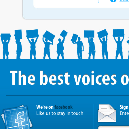
We're on
facebook
Sign
Like us to stay in touch
Ente