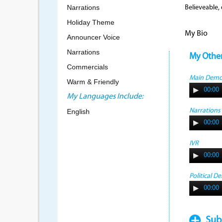
Narrations
Believeable,
Holiday Theme
My Bio
Announcer Voice
Narrations
My Othe
Commercials
Main Dem
Warm & Friendly
00:00
My Languages Include:
Narrations
English
00:00
IVR
00:00
Political D
00:00
Sub