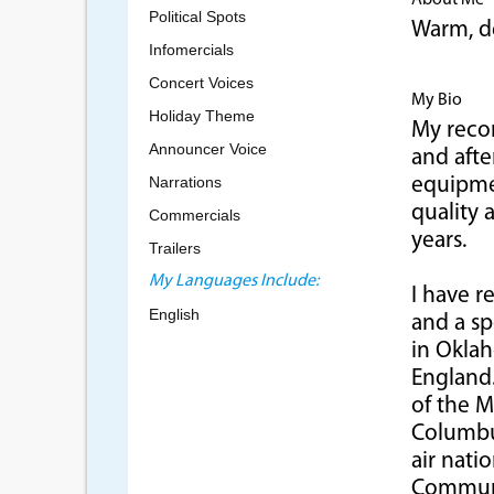
About Me
Political Spots
Warm, de
Infomercials
Concert Voices
My Bio
Holiday Theme
My recor
Announcer Voice
and afte
Narrations
equipmen
quality 
Commercials
years.
Trailers
My Languages Include:
I have r
English
and a sp
in Oklah
England.
of the M
Columbus
air nati
Communi