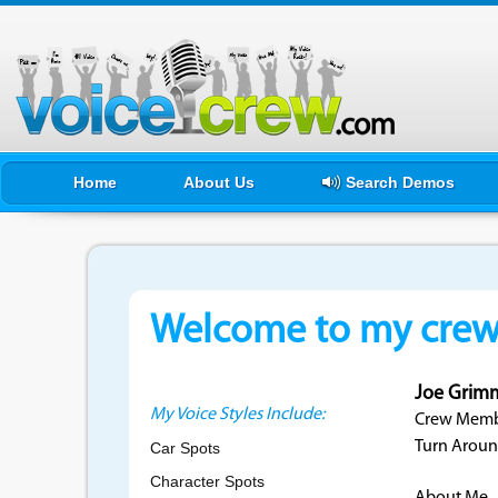
Home
About Us
Search Demos
Welcome to my crewf
Joe Grim
My Voice Styles Include:
Crew Membe
Turn Aroun
Car Spots
Character Spots