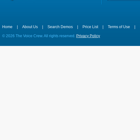
Home
|
About Us
|
Search Demos
|
Price List
|
Terms of Use
|
©
2026 The Voice Crew. All rights reserved.
Privacy Policy