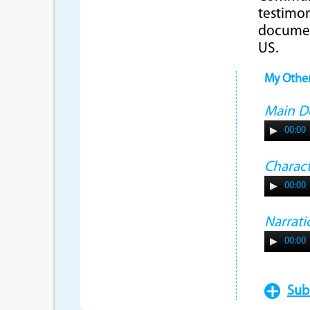
testimon
document
US.
My Othe
Main 
00:00
Charac
00:00
Narrati
00:00
Sub