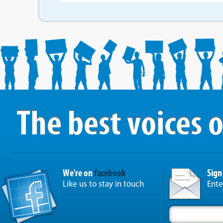
We're on
facebook
Sign
Like us to stay in touch
Ente