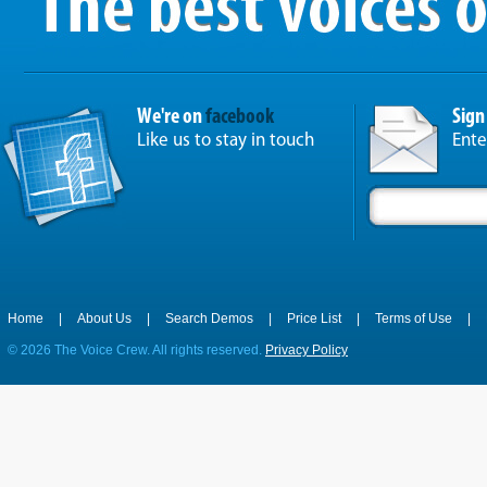
We're on
facebook
Sign
Like us to stay in touch
Ente
Home
|
About Us
|
Search Demos
|
Price List
|
Terms of Use
|
©
2026 The Voice Crew. All rights reserved.
Privacy Policy