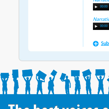
Narrati
00:00
Narrati
00:00
Sub