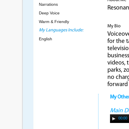
About Me
Narrations
Resonant
Deep Voice
Warm & Friendly
My Bio
My Languages Include:
Voiceove
English
for the 
televisi
business
videos,
parks, z
no charg
forward
My Othe
Main 
00:00