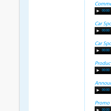
Commer
00:00
Car Sp
00:00
Car Sp
00:00
Produc
00:00
Annou
00:00
Promo
00:00