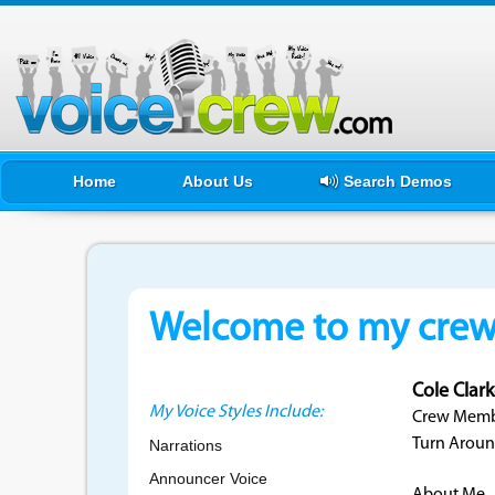
Home
About Us
Search Demos
Welcome to my crewf
Cole Clar
My Voice Styles Include:
Crew Membe
Turn Aroun
Narrations
Announcer Voice