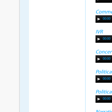
Commer
00:00
IVR
00:00
Concer
00:00
Politic
00:00
Politic
00:00