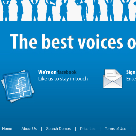
We're on
facebook
Sign
Like us to stay in touch
Ente
Home
|
About Us
|
Search Demos
|
Price List
|
Terms of Use
|