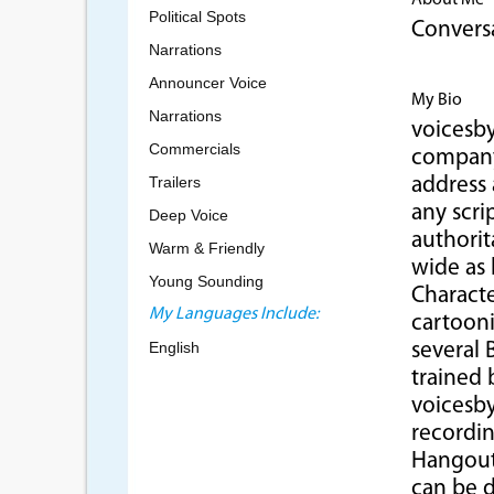
About Me
Political Spots
Convers
Narrations
Announcer Voice
My Bio
Narrations
voicesby
Commercials
company.
Trailers
address 
any scri
Deep Voice
authorita
Warm & Friendly
wide as
Young Sounding
Characte
My Languages Include:
cartooni
English
several 
trained 
voicesby
recordi
Hangouts
can be d