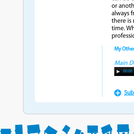
or anoth
always f
there is
time. Wh
professi
My Othe
Main 
00:00
Sub