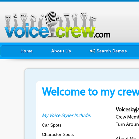
Home
About Us
Search Demos
Welcome to my crewf
Voicesbyj
My Voice Styles Include:
Crew Membe
Turn Aroun
Car Spots
Character Spots