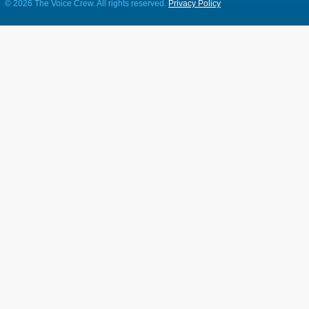
©
2026 The Voice Crew. All rights reserved.
Privacy Policy