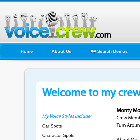
Home
About Us
Search Demos
Welcome to my crewf
Monty Mo
My Voice Styles Include:
Crew Membe
Turn Aroun
Car Spots
Character Spots