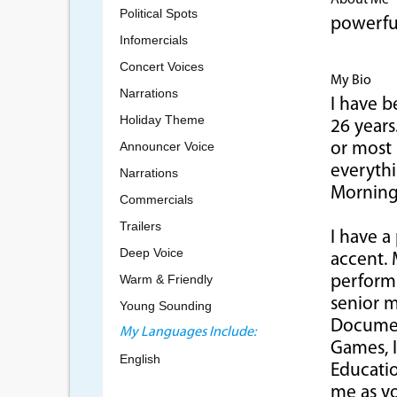
About Me
Political Spots
powerful
Infomercials
Concert Voices
My Bio
Narrations
I have b
Holiday Theme
26 year
Announcer Voice
or most 
everyth
Narrations
Morning
Commercials
Trailers
I have a
Deep Voice
accent. 
Warm & Friendly
perform 
senior m
Young Sounding
Document
My Languages Include:
Games, I
English
Educatio
me as yo