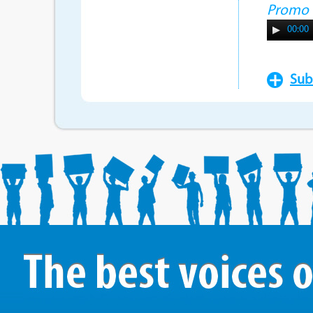
Promo
00:00
Sub