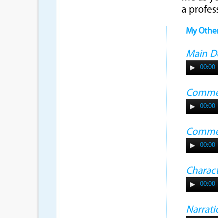
a profes
My Othe
Main 
00:00
Commer
00:00
Commer
00:00
Charac
00:00
Narrati