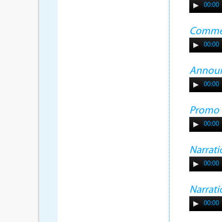
00:00
Commer
00:00
Annou
00:00
Promo
00:00
Narrati
00:00
Narrati
00:00