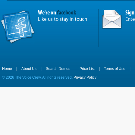
We're on
facebook
Sign
Like us to stay in touch
Ente
Home
|
About Us
|
Search Demos
|
Price List
|
Terms of Use
|
©
2026 The Voice Crew. All rights reserved.
Privacy Policy