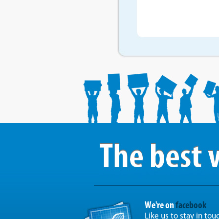
We're on
facebook
Like us to stay in tou