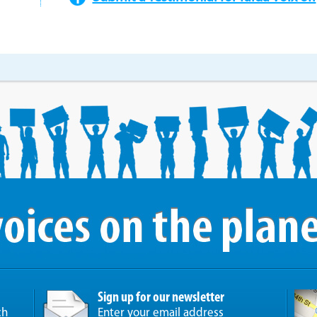
Sign up for our newsletter
ch
Enter your email address