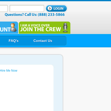
Questions? Call Us: (888) 233-5866
FAQ's
Contact Us