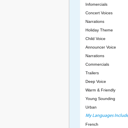
Infomercials
Concert Voices
Narrations
Holiday Theme
Child Voice
Announcer Voice
Narrations
Commercials
Trailers
Deep Voice
Warm & Friendly
Young Sounding
Urban
My Languages Include
French