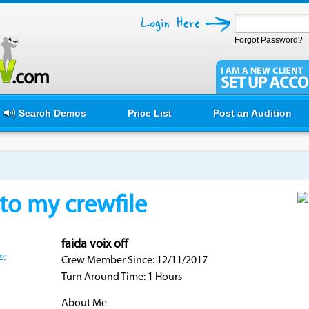
Forgot Password?
Search Demos
Price List
Post an Audition
o my crewfile
faida voix off
e:
Crew Member Since: 12/11/2017
Turn Around Time: 1 Hours
About Me