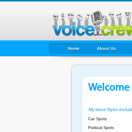
Home
About Us
Welcome t
My Voice Styles Includ
Car Spots
Political Spots