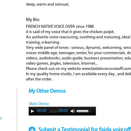
deep, warm and sensual,
My Bio
FRENCH NATIVE VOICE OVER since 1988.
it is said of my voice that it gives the chicken pulpit.
An authentic voice reassuring, soothing and maturing, ideal 
training, e-learning.
Very wide panel of tones : serious, dynamic, welcoming, sensua
voices middle age, teenager, senior, for your commercials, d
videos, audiobooks, audio guide, business presentation, edu
video games, jingles, television, Internet...
Please check out on my website www.faidaloverovoixoff.com
In my quality home studio, I am available every day , and del
after the order.
My Other Demos
Main Demo
00:00
00:00
:
Submit a Testimonial for faida voix off