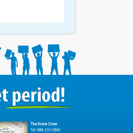
The Voice Crew
Tel: 888-233-5866