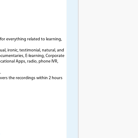
for everything related to learning,
l, ironic, testimonial, natural, and
ocumentaries, E-learning, Corporate
cational Apps, radio, phone IVR,
.
ivers the recordings within 2 hours