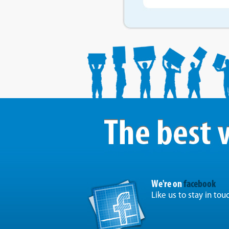
We're on
facebook
Like us to stay in tou