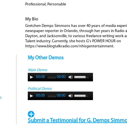
Professional, Personable
My Bio
Gretchen Demps Simmons has over 40 years of media experie
newspaper reporter in Orlando, through her years in Radio 
Dayton, and Jacksonville, to various freelance writing work a
Talent industry. Currently, she hosts G's POWER HOUR on
https://www.blogtalkradio.com/nhisgentertainment.
My Other Demos
Main Demo
00:00
00:00
Political Demo
00:00
00:00
:
Submit a Testimonial for G. Demps Simmo