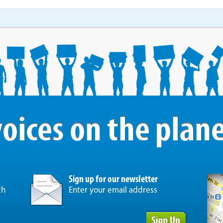
Sign up for our newsletter
ch
Enter your email address