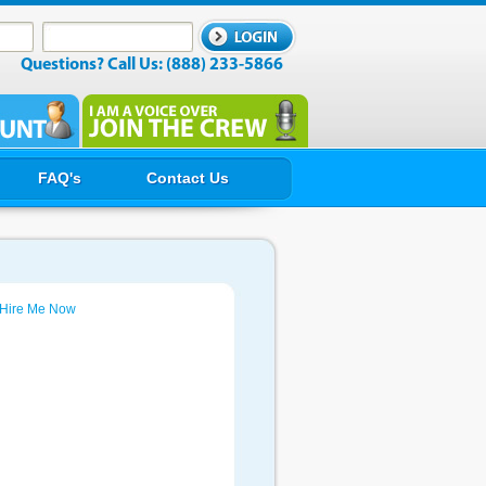
Questions? Call Us: (888) 233-5866
FAQ's
Contact Us