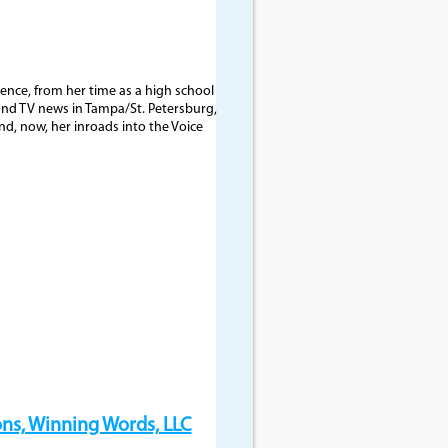
nce, from her time as a high school
and TV news in Tampa/St. Petersburg,
nd, now, her inroads into the Voice
ns, Winning Words, LLC