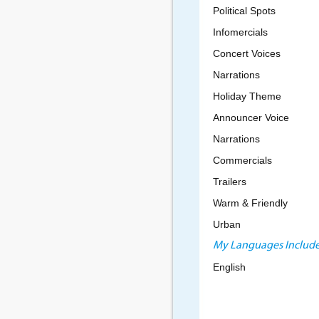
Political Spots
Infomercials
Concert Voices
Narrations
Holiday Theme
Announcer Voice
Narrations
Commercials
Trailers
Warm & Friendly
Urban
My Languages Include
English