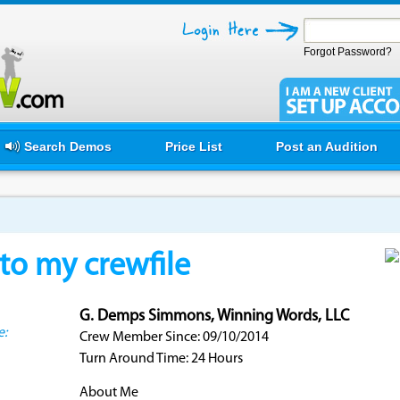
Forgot Password?
Search Demos
Price List
Post an Audition
o my crewfile
G. Demps Simmons, Winning Words, LLC
e:
Crew Member Since: 09/10/2014
Turn Around Time: 24 Hours
About Me