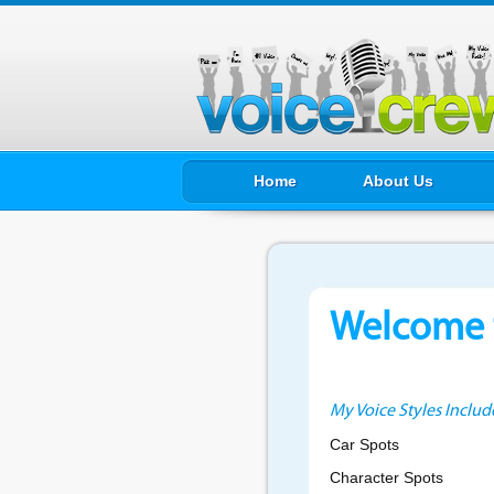
Home
About Us
Welcome t
My Voice Styles Includ
Car Spots
Character Spots