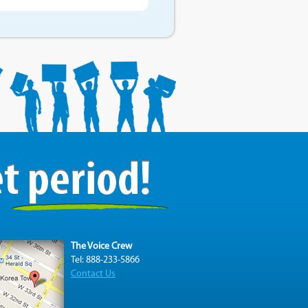
The Voice Crew
Tel: 888-233-5866
Contact Us