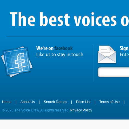
We're on
facebook
Sign
Like us to stay in touch
Ente
Home
|
About Us
|
Search Demos
|
Price List
|
Terms of Use
|
©
2026 The Voice Crew. All rights reserved.
Privacy Policy