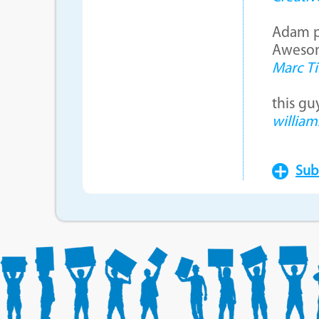
Adam pr
Awesom
Marc Ti
this gu
william
Sub