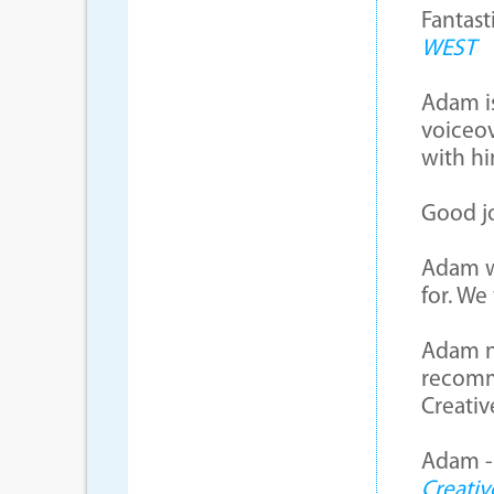
Fantast
WEST
Adam is
voiceov
with hi
Good j
Adam w
for. We
Adam na
recomm
Creati
Adam - 
Creativ