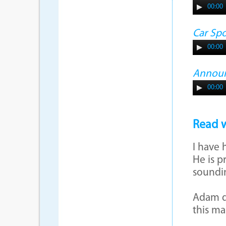
00:00
Car Sp
00:00
Annou
00:00
Read w
I have 
He is p
soundi
Adam do
this m