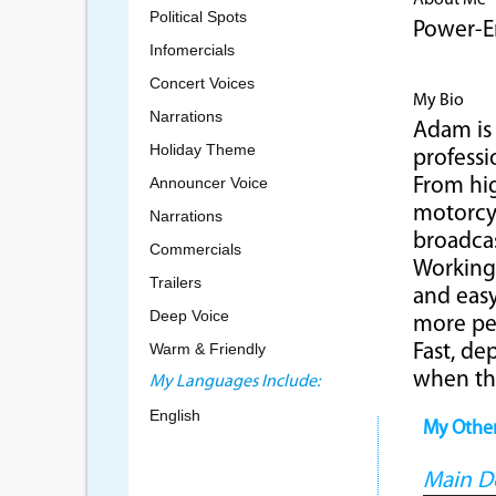
About Me
Political Spots
Power-E
Infomercials
Concert Voices
My Bio
Narrations
Adam is 
Holiday Theme
professi
Announcer Voice
From hig
motorcyc
Narrations
broadca
Commercials
Working 
Trailers
and eas
Deep Voice
more pe
Warm & Friendly
Fast, de
when th
My Languages Include:
English
My Othe
Main 