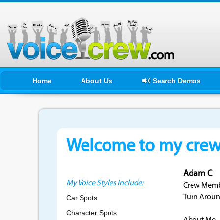
Home
About Us
Search Demos
Welcome to my crewf
Adam C
My Voice Styles Include:
Crew Membe
Turn Aroun
Car Spots
Character Spots